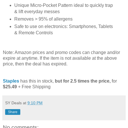
Unique Micro-Pocket Pattern ideal to quickly trap
& lift everyday messes
Removes > 95% of allergens
Safe to use on electronics: Smartphones, Tablets
& Remote Controls
Note: Amazon prices and promo codes can change and/or
expire at anytime. If the item is not available at the above
price, then the deal has expired.
Staples
has this in stock,
but for 2.5 times the price,
for
$25.49
+ Free Shipping
SY Deals
at
9:10 PM
Share
No comments: