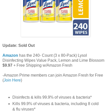
Update: Sold Out
Amazon
has the 240- Count (3 x 80-Pack) Lysol
Disinfecting Wipes Value Pack, Lemon and Lime Blossom
$9.97
+ Free Shipping w/Amazon Fresh
-Amazon Prime members can join Amazon Fresh for Free
(
Join Here
)
Disinfects & kills 99.9% of viruses & bacteria*
Kills 99.9% of viruses & bacteria, including 8 cold
& flu viruses*