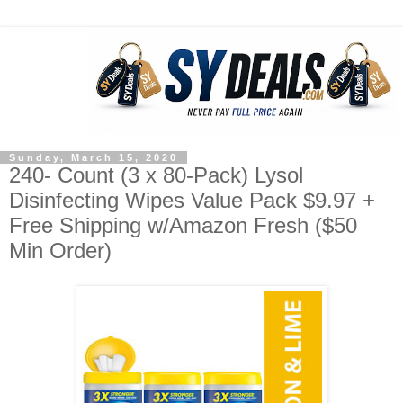
Sunday, March 15, 2020
240- Count (3 x 80-Pack) Lysol
Disinfecting Wipes Value Pack $9.97 +
Free Shipping w/Amazon Fresh ($50
Min Order)