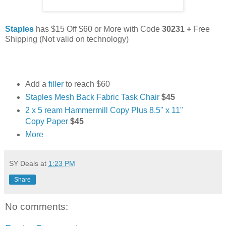
Staples
has $15 Off $60 or More with Code
30231 +
Free
Shipping
(Not valid on technology)
Add a
filler
to reach $60
Staples Mesh Back Fabric Task Chair
$45
2 x 5 ream Hammermill Copy Plus 8.5" x 11"
Copy Paper
$45
More
SY Deals
at
1:23 PM
Share
No comments: