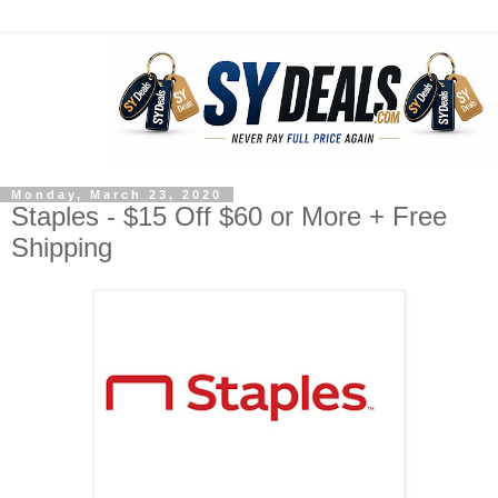
Monday, March 23, 2020
Staples - $15 Off $60 or More + Free
Shipping