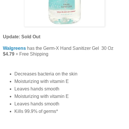
Update: Sold Out
Walgreens
has the Germ-X Hand Sanitizer Gel 30 Oz
$4.79
+ Free Shipping
Decreases bacteria on the skin
Moisturizing with vitamin E
Leaves hands smooth
Moisturizing with vitamin E
Leaves hands smooth
Kills 99.9% of germs*