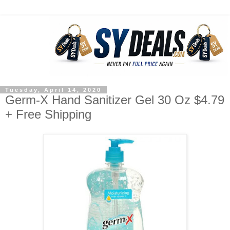
Tuesday, April 14, 2020
Germ-X Hand Sanitizer Gel 30 Oz $4.79
+ Free Shipping