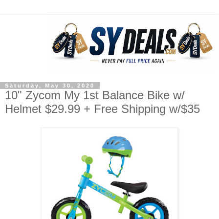
Saturday, May 30, 2020
10" Zycom My 1st Balance Bike w/
Helmet $29.99 + Free Shipping w/$35