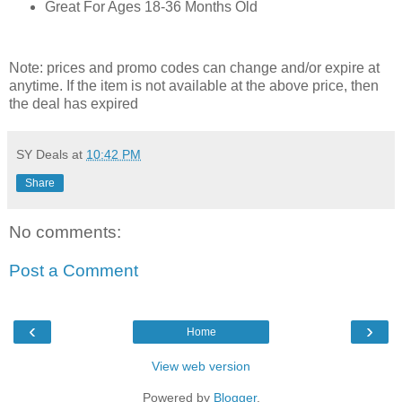
Great For Ages 18-36 Months Old
Note: prices and promo codes can change and/or expire at
anytime. If the item is not available at the above price, then
the deal has expired
SY Deals
at
10:42 PM
Share
No comments:
Post a Comment
‹
›
Home
View web version
Powered by
Blogger
.