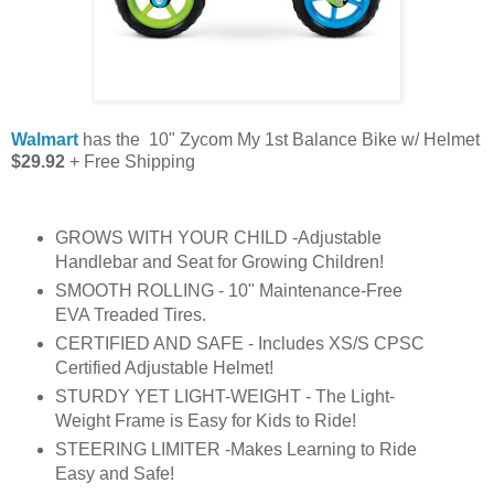
Walmart
has the 10" Zycom My 1st Balance Bike w/ Helmet
$29.92
+ Free Shipping
GROWS WITH YOUR CHILD -Adjustable
Handlebar and Seat for Growing Children!
SMOOTH ROLLING - 10" Maintenance-Free
EVA Treaded Tires.
CERTIFIED AND SAFE - Includes XS/S CPSC
Certified Adjustable Helmet!
STURDY YET LIGHT-WEIGHT - The Light-
Weight Frame is Easy for Kids to Ride!
STEERING LIMITER -Makes Learning to Ride
Easy and Safe!