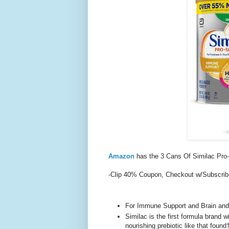
Amazon
has the 3 Cans Of Similac Pro
-Clip 40% Coupon, Checkout w/Subscri
For Immune Support and Brain an
Similac is the first formula brand
nourishing prebiotic like that found