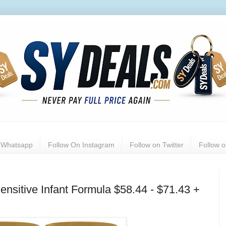
n Whatsapp
Follow On Instagram
Follow on Twitter
Follow 
ensitive Infant Formula $58.44 - $71.43 +