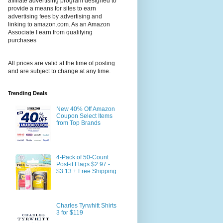
affiliate advertising program designed to
provide a means for sites to earn
advertising fees by advertising and
linking to amazon.com. As an Amazon
Associate I earn from qualifying
purchases
All prices are valid at the time of posting
and are subject to change at any time.
Trending Deals
New 40% Off Amazon
Coupon Select Items
from Top Brands
4-Pack of 50-Count
Post-it Flags $2.97 -
$3.13 + Free Shipping
Charles Tyrwhitt Shirts
3 for $119