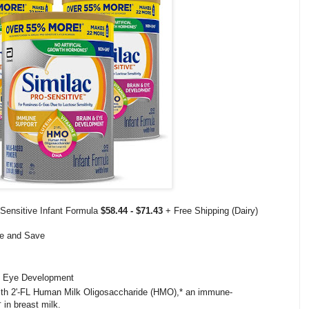
-Sensitive Infant Formula
$58.44 - $71.43
+ Free Shipping (Dairy)
be and Save
d Eye Development
 with 2'-FL Human Milk Oligosaccharide (HMO),* an immune-
† in breast milk.