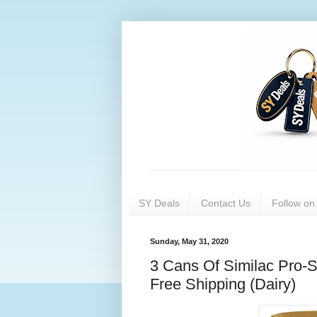
SY Deals
Contact Us
Follow o
Sunday, May 31, 2020
3 Cans Of Similac Pro-S
Free Shipping (Dairy)