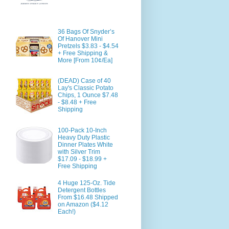
36 Bags Of Snyder’s
Of Hanover Mini
Pretzels $3.83 - $4.54
+ Free Shipping &
More [From 10¢/Ea]
(DEAD) Case of 40
Lay's Classic Potato
Chips, 1 Ounce $7.48
- $8.48 + Free
Shipping
100-Pack 10-Inch
Heavy Duty Plastic
Dinner Plates White
with Silver Trim
$17.09 - $18.99 +
Free Shipping
4 Huge 125-Oz. Tide
Detergent Bottles
From $16.48 Shipped
on Amazon ($4.12
Each!)