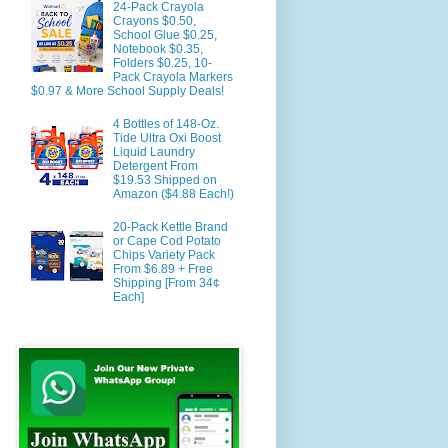
24-Pack Crayola
Crayons $0.50,
School Glue $0.25,
Notebook $0.35,
Folders $0.25, 10-
Pack Crayola Markers
$0.97 & More School Supply Deals!
4 Bottles of 148-Oz.
Tide Ultra Oxi Boost
Liquid Laundry
Detergent From
$19.53 Shipped on
Amazon ($4.88 Each!)
20-Pack Kettle Brand
or Cape Cod Potato
Chips Variety Pack
From $6.89 + Free
Shipping [From 34¢
Each]