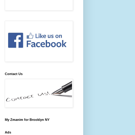
Contact Us
My Zmanim for Brooklyn NY
Ads