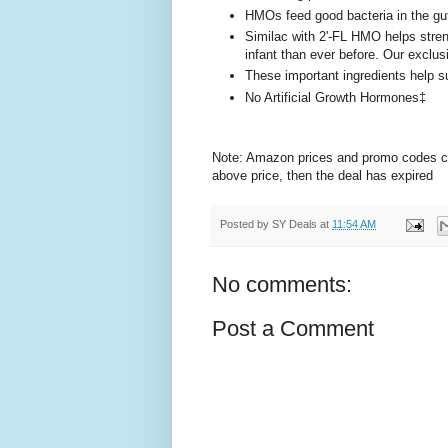
HMOs feed good bacteria in the g
Similac with 2'-FL HMO helps stre
infant than ever before. Our exclu
These important ingredients help s
No Artificial Growth Hormones‡
Note: Amazon prices and promo codes can 
above price, then the deal has expired
Posted by
SY Deals
at
11:54 AM
No comments:
Post a Comment