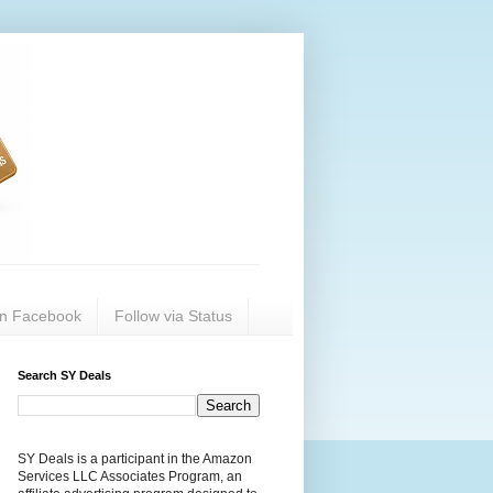
on Facebook
Follow via Status
Search SY Deals
SY Deals is a participant in the Amazon
Services LLC Associates Program, an