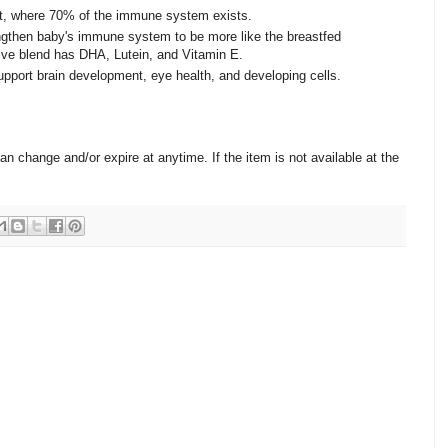
ut, where 70% of the immune system exists.
ngthen baby's immune system to be more like the breastfed
sive blend has DHA, Lutein, and Vitamin E.
upport brain development, eye health, and developing cells.
change and/or expire at anytime. If the item is not available at the