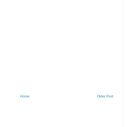
Home
Older Post