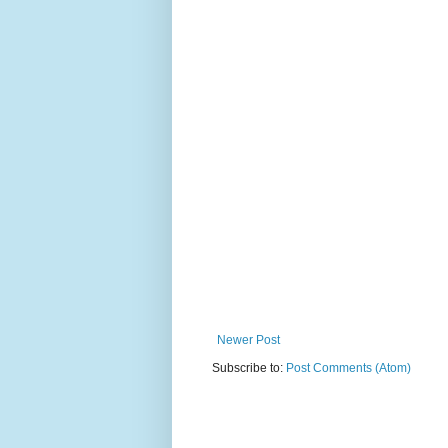
Newer Post
Subscribe to:
Post Comments (Atom)