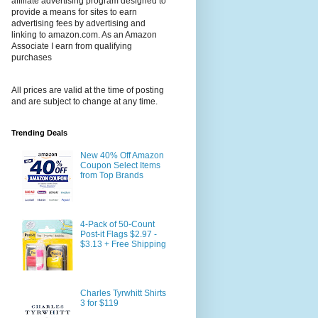
affiliate advertising program designed to
provide a means for sites to earn
advertising fees by advertising and
linking to amazon.com. As an Amazon
Associate I earn from qualifying
purchases
All prices are valid at the time of posting
and are subject to change at any time.
Trending Deals
New 40% Off Amazon
Coupon Select Items
from Top Brands
4-Pack of 50-Count
Post-it Flags $2.97 -
$3.13 + Free Shipping
Charles Tyrwhitt Shirts
3 for $119