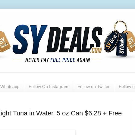
n Whatsapp
Follow On Instagram
Follow on Twitter
Follow 
ight Tuna in Water, 5 oz Can $6.28 + Free