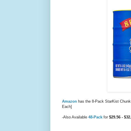
Amazon
has the 8-Pack StarKist Chunk
Each]
-Also Available
48-Pack
for
$29.56 - $3