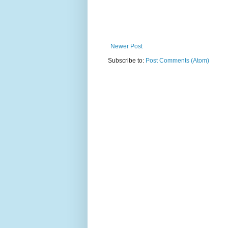
Newer Post
Subscribe to:
Post Comments (Atom)