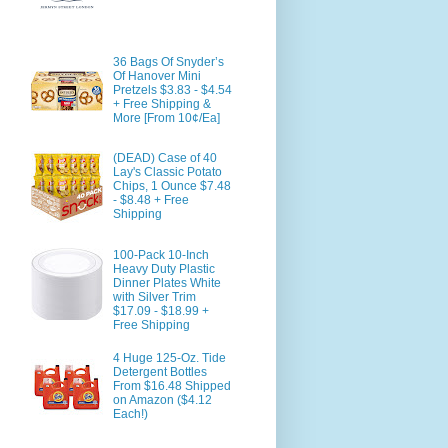
36 Bags Of Snyder’s
Of Hanover Mini
Pretzels $3.83 - $4.54
+ Free Shipping &
More [From 10¢/Ea]
(DEAD) Case of 40
Lay's Classic Potato
Chips, 1 Ounce $7.48
- $8.48 + Free
Shipping
100-Pack 10-Inch
Heavy Duty Plastic
Dinner Plates White
with Silver Trim
$17.09 - $18.99 +
Free Shipping
4 Huge 125-Oz. Tide
Detergent Bottles
From $16.48 Shipped
on Amazon ($4.12
Each!)