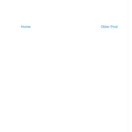
Home
Older Post