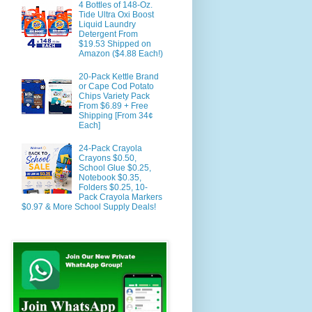
4 Bottles of 148-Oz.
Tide Ultra Oxi Boost
Liquid Laundry
Detergent From
$19.53 Shipped on
Amazon ($4.88 Each!)
20-Pack Kettle Brand
or Cape Cod Potato
Chips Variety Pack
From $6.89 + Free
Shipping [From 34¢
Each]
24-Pack Crayola
Crayons $0.50,
School Glue $0.25,
Notebook $0.35,
Folders $0.25, 10-
Pack Crayola Markers
$0.97 & More School Supply Deals!