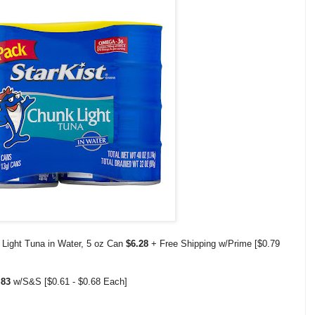
 Light Tuna in Water, 5 oz Can
$6.28
+ Free Shipping w/Prime [$0.79
2.83
w/S&S [$0.61 - $0.68 Each]