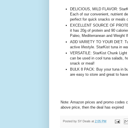
DELICIOUS, MILD FLAVOR: StarKist
Each of our convenient, nutrient de
perfect for quick snacks or meals 
EXCELLENT SOURCE OF PROTEIN: Ou
it has 20g of protein and 90 calorie
Paleo, Mediterranean and Weight W
ADD VARIETY TO YOUR DIET: Tuna i
active lifestyle. StarKist tuna in w
VERSATILE: StarKist Chunk Light Tu
can be used in cool tuna salads, h
snack or meal!
BULK 8 PACK: Buy your tuna in bul
are easy to store and great to hav
Note: Amazon prices and promo codes can 
above price, then the deal has expired
Posted by
SY Deals
at
2:05 PM