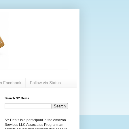
on Facebook
Follow via Status
Search SY Deals
SY Deals is a participant in the Amazon
Services LLC Associates Program, an