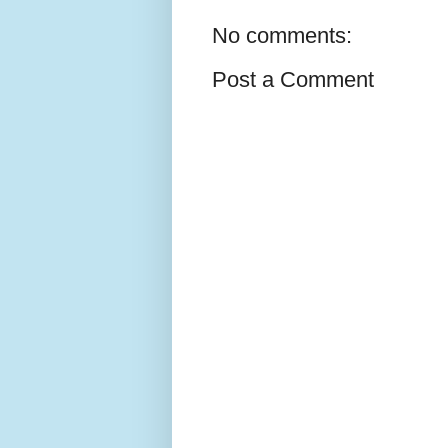
No comments:
Post a Comment