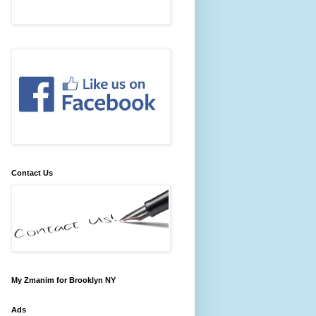
Contact Us
My Zmanim for Brooklyn NY
Ads