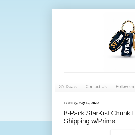
SY Deals
Contact Us
Follow o
Tuesday, May 12, 2020
8-Pack StarKist Chunk L
Shipping w/Prime