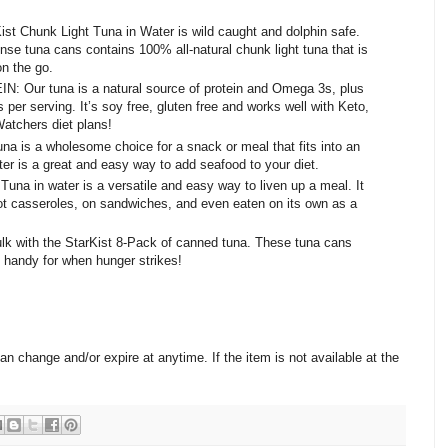
 Chunk Light Tuna in Water is wild caught and dolphin safe.
nse tuna cans contains 100% all-natural chunk light tuna that is
on the go.
r tuna is a natural source of protein and Omega 3s, plus
s per serving. It’s soy free, gluten free and works well with Keto,
atchers diet plans!
s a wholesome choice for a snack or meal that fits into an
ater is a great and easy way to add seafood to your diet.
na in water is a versatile and easy way to liven up a meal. It
ot casseroles, on sandwiches, and even eaten on its own as a
k with the StarKist 8-Pack of canned tuna. These tuna cans
e handy for when hunger strikes!
change and/or expire at anytime. If the item is not available at the