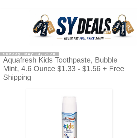
Sunday, May 24, 2020
Aquafresh Kids Toothpaste, Bubble
Mint, 4.6 Ounce $1.33 - $1.56 + Free
Shipping