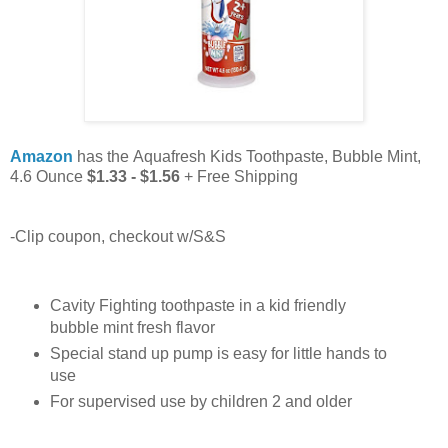
Amazon
has the Aquafresh Kids Toothpaste, Bubble Mint,
4.6 Ounce
$1.33 - $1.56
+ Free Shipping
-Clip coupon, checkout w/S&S
Cavity Fighting toothpaste in a kid friendly
bubble mint fresh flavor
Special stand up pump is easy for little hands to
use
For supervised use by children 2 and older