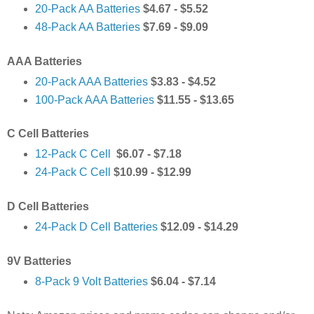
20-Pack AA Batteries
$4.67 - $5.52
48-Pack AA Batteries
$7.69 - $9.09
AAA Batteries
20-Pack AAA Batteries
$3.83 - $4.52
100-Pack AAA Batteries
$11.55 - $13.65
C Cell Batteries
12-Pack C Cell
$6.07 - $7.18
24-Pack C Cell
$10.99 - $12.99
D Cell Batteries
24-Pack D Cell Batteries
$12.09 - $14.29
9V Batteries
8-Pack 9 Volt Batteries
$6.04 - $7.14