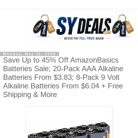
Monday, May 11, 2020
Save Up to 45% Off AmazonBasics
Batteries Sale; 20-Pack AAA Alkaline
Batteries From $3.83; 8-Pack 9 Volt
Alkaline Batteries From $6.04 + Free
Shipping & More