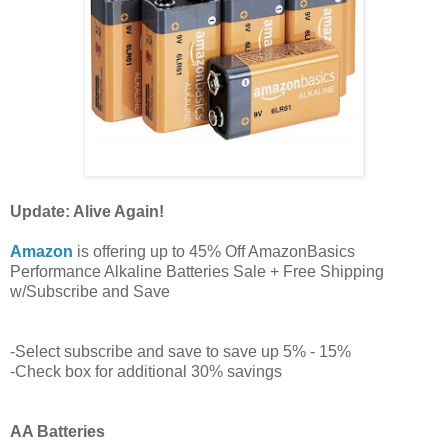
Update: Alive Again!
Amazon
is offering up to 45% Off AmazonBasics
Performance Alkaline Batteries Sale + Free Shipping
w/Subscribe and Save
-Select subscribe and save to save up 5% - 15%
-Check box for additional 30% savings
AA Batteries