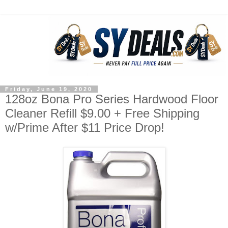
Friday, June 19, 2020
128oz Bona Pro Series Hardwood Floor
Cleaner Refill $9.00 + Free Shipping
w/Prime After $11 Price Drop!