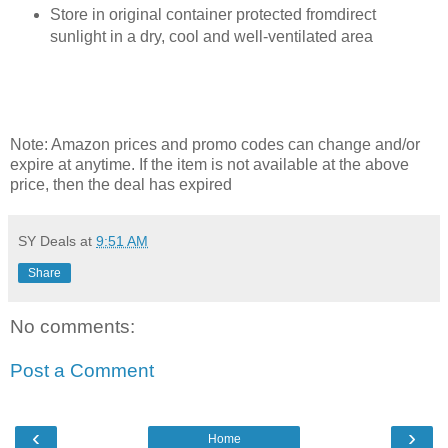
Store in original container protected fromdirect
sunlight in a dry, cool and well-ventilated area
Note: Amazon prices and promo codes can change and/or
expire at anytime. If the item is not available at the above
price, then the deal has expired
SY Deals
at
9:51 AM
Share
No comments:
Post a Comment
‹
›
Home