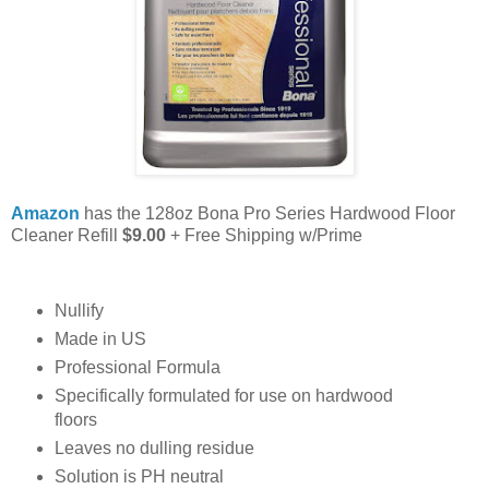
Amazon
has the 128oz Bona Pro Series Hardwood Floor
Cleaner Refill
$9.00
+ Free Shipping w/Prime
Nullify
Made in US
Professional Formula
Specifically formulated for use on hardwood
floors
Leaves no dulling residue
Solution is PH neutral