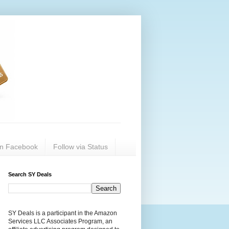
on Facebook
Follow via Status
Search SY Deals
SY Deals is a participant in the Amazon
Services LLC Associates Program, an