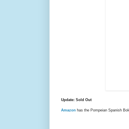
Update: Sold Out
Amazon
has the Pompeian Spanish Bold