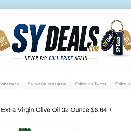
n Whatsapp
Follow On Instagram
Follow on Twitter
Follow 
xtra Virgin Olive Oil 32 Ounce $6.64 +