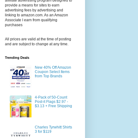
affiliate advertising program designed to
provide a means for sites to earn
advertising fees by advertising and
linking to amazon.com. As an Amazon
Associate I earn from qualifying
purchases
All prices are valid at the time of posting
and are subject to change at any time.
Trending Deals
New 40% Off Amazon
Coupon Select Items
from Top Brands
4-Pack of 50-Count
Post-it Flags $2.97 -
$3.13 + Free Shipping
Charles Tyrwhitt Shirts
3 for $119