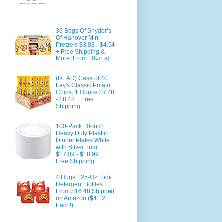
36 Bags Of Snyder’s
Of Hanover Mini
Pretzels $3.83 - $4.54
+ Free Shipping &
More [From 10¢/Ea]
(DEAD) Case of 40
Lay's Classic Potato
Chips, 1 Ounce $7.48
- $8.48 + Free
Shipping
100-Pack 10-Inch
Heavy Duty Plastic
Dinner Plates White
with Silver Trim
$17.09 - $18.99 +
Free Shipping
4 Huge 125-Oz. Tide
Detergent Bottles
From $16.48 Shipped
on Amazon ($4.12
Each!)