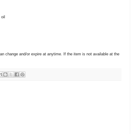
 oil
change and/or expire at anytime. If the item is not available at the