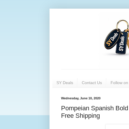
SY Deals
Contact Us
Follow o
Wednesday, June 10, 2020
Pompeian Spanish Bold E
Free Shipping