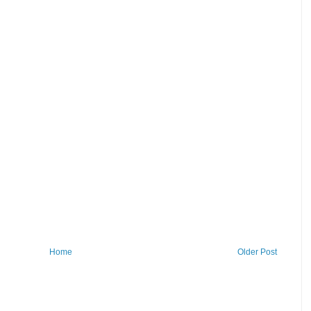
Home
Older Post