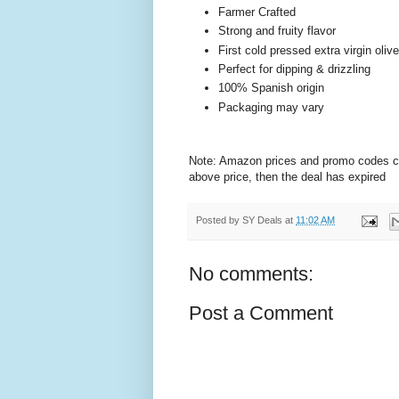
Farmer Crafted
Strong and fruity flavor
First cold pressed extra virgin olive
Perfect for dipping & drizzling
100% Spanish origin
Packaging may vary
Note: Amazon prices and promo codes can 
above price, then the deal has expired
Posted by
SY Deals
at
11:02 AM
No comments:
Post a Comment