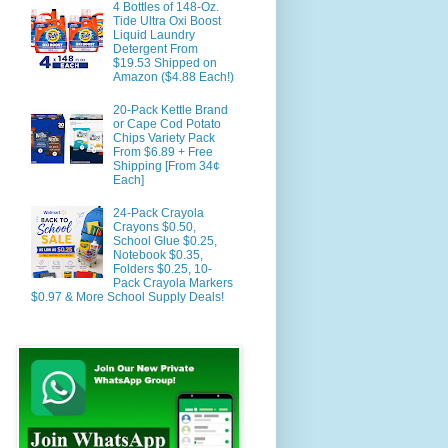
4 Bottles of 148-Oz.
Tide Ultra Oxi Boost
Liquid Laundry
Detergent From
$19.53 Shipped on
Amazon ($4.88 Each!)
20-Pack Kettle Brand
or Cape Cod Potato
Chips Variety Pack
From $6.89 + Free
Shipping [From 34¢
Each]
24-Pack Crayola
Crayons $0.50,
School Glue $0.25,
Notebook $0.35,
Folders $0.25, 10-
Pack Crayola Markers
$0.97 & More School Supply Deals!