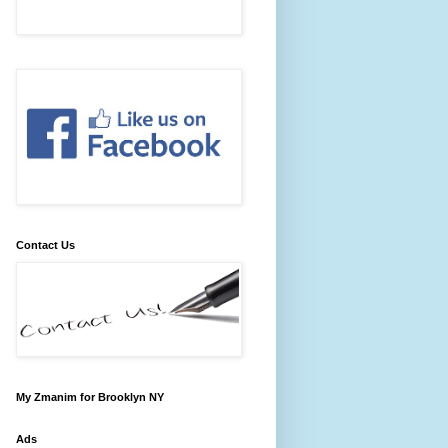
Contact Us
My Zmanim for Brooklyn NY
Ads