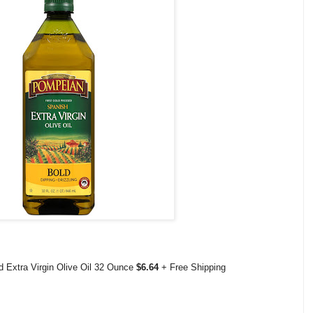
 Extra Virgin Olive Oil 32 Ounce
$6.64
+ Free Shipping