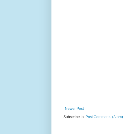
Newer Post
Subscribe to:
Post Comments (Atom)