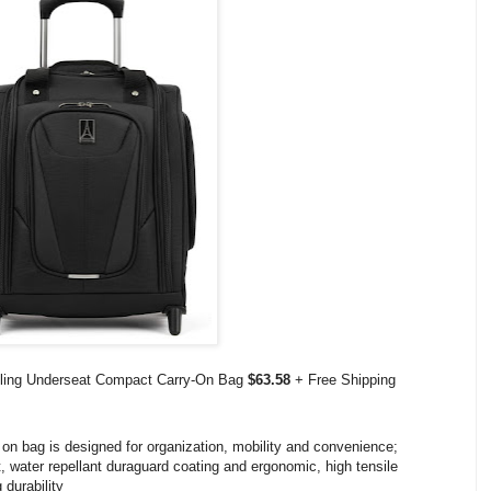
olling Underseat Compact Carry-On Bag
$63.58
+ Free Shipping
n bag is designed for organization, mobility and convenience;
nt, water repellant duraguard coating and ergonomic, high tensile
 durability