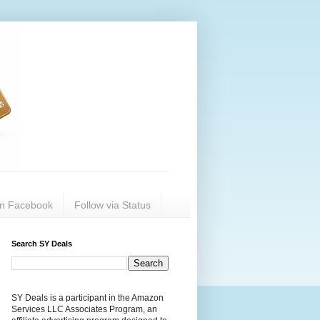
on Facebook
Follow via Status
Search SY Deals
SY Deals is a participant in the Amazon
Services LLC Associates Program, an