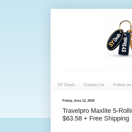
SY Deals
Contact Us
Follow o
Friday, June 12, 2020
Travelpro Maxlite 5-Ro
$63.58 + Free Shipping