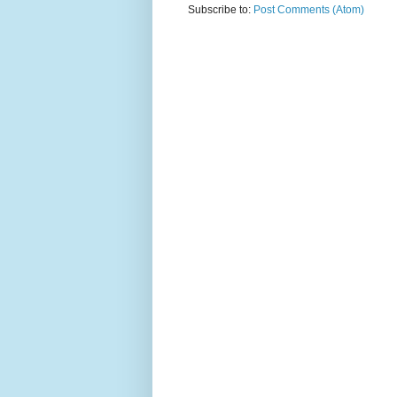
Subscribe to:
Post Comments (Atom)