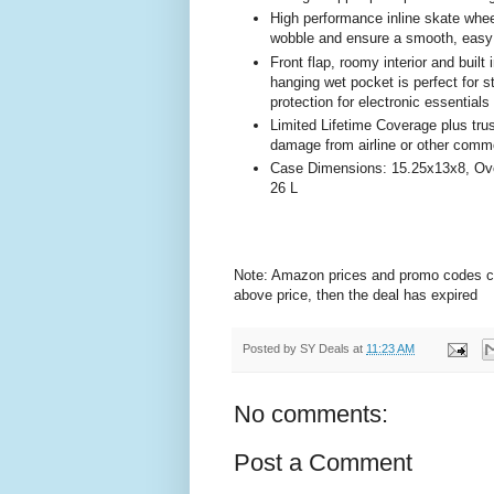
High performance inline skate whe
wobble and ensure a smooth, easy 
Front flap, roomy interior and bui
hanging wet pocket is perfect for s
protection for electronic essentials
Limited Lifetime Coverage plus tru
damage from airline or other commo
Case Dimensions: 15.25x13x8, Over
26 L
Note: Amazon prices and promo codes can 
above price, then the deal has expired
Posted by
SY Deals
at
11:23 AM
No comments:
Post a Comment