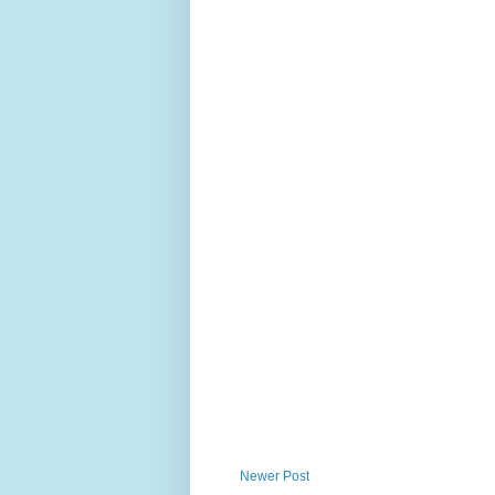
Newer Post