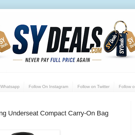
n Whatsapp
Follow On Instagram
Follow on Twitter
Follow 
lling Underseat Compact Carry-On Bag