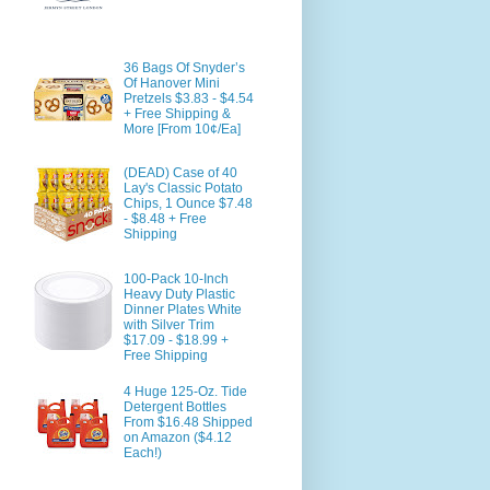
36 Bags Of Snyder’s
Of Hanover Mini
Pretzels $3.83 - $4.54
+ Free Shipping &
More [From 10¢/Ea]
(DEAD) Case of 40
Lay's Classic Potato
Chips, 1 Ounce $7.48
- $8.48 + Free
Shipping
100-Pack 10-Inch
Heavy Duty Plastic
Dinner Plates White
with Silver Trim
$17.09 - $18.99 +
Free Shipping
4 Huge 125-Oz. Tide
Detergent Bottles
From $16.48 Shipped
on Amazon ($4.12
Each!)