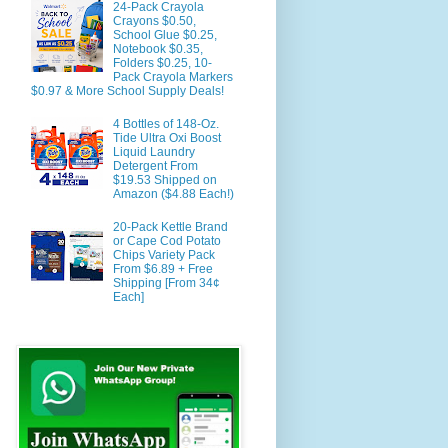
24-Pack Crayola
Crayons $0.50,
School Glue $0.25,
Notebook $0.35,
Folders $0.25, 10-
Pack Crayola Markers
$0.97 & More School Supply Deals!
4 Bottles of 148-Oz.
Tide Ultra Oxi Boost
Liquid Laundry
Detergent From
$19.53 Shipped on
Amazon ($4.88 Each!)
20-Pack Kettle Brand
or Cape Cod Potato
Chips Variety Pack
From $6.89 + Free
Shipping [From 34¢
Each]