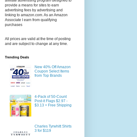
affiliate advertising program designed to
provide a means for sites to earn
advertising fees by advertising and
linking to amazon.com. As an Amazon
Associate I earn from qualifying
purchases
All prices are valid at the time of posting
and are subject to change at any time.
Trending Deals
New 40% Off Amazon
Coupon Select Items
from Top Brands
4-Pack of 50-Count
Post-it Flags $2.97 -
$3.13 + Free Shipping
Charles Tyrwhitt Shirts
3 for $119