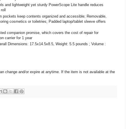
els and lightweight yet sturdy PowerScope Lite handle reduces
roll
lt in pockets keep contents organized and accessible; Removable,
toring cosmetics or toiletries; Padded laptop/tablet sleeve offers
sted companion promise, which covers the cost of repair for
n carrier for 1 year
all Dimensions: 17.5x14.5x8.5, Weight: 5.5 pounds ; Volume :
change and/or expire at anytime. If the item is not available at the