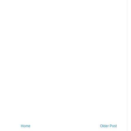
Home
Older Post