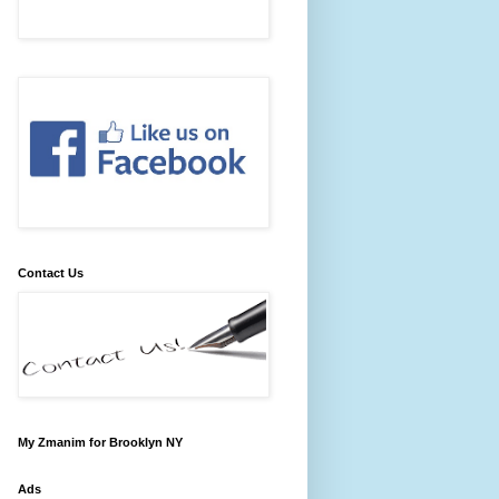
Contact Us
My Zmanim for Brooklyn NY
Ads