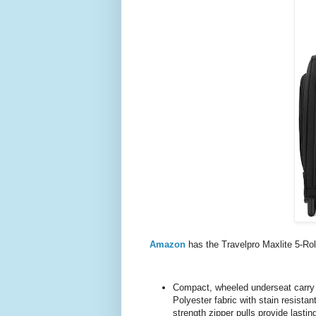
Amazon
has the Travelpro Maxlite 5-R
Compact, wheeled underseat carry o
Polyester fabric with stain resista
strength zipper pulls provide lasting