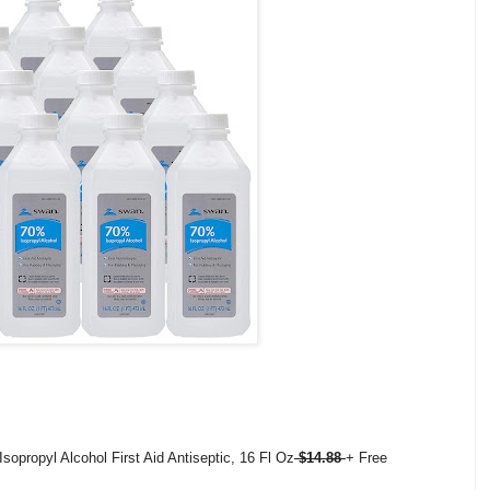
opropyl Alcohol First Aid Antiseptic, 16 Fl Oz
$14.88
+ Free