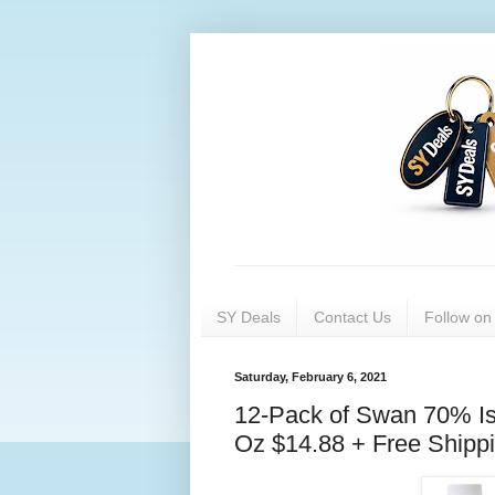
SY Deals
Contact Us
Follow o
Saturday, February 6, 2021
12-Pack of Swan 70% Isop
Oz $14.88 + Free Shipp