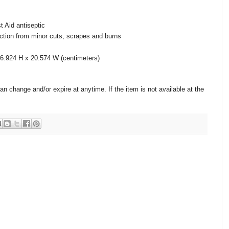
st Aid antiseptic
nfection from minor cuts, scrapes and burns
6.924 H x 20.574 W (centimeters)
change and/or expire at anytime. If the item is not available at the