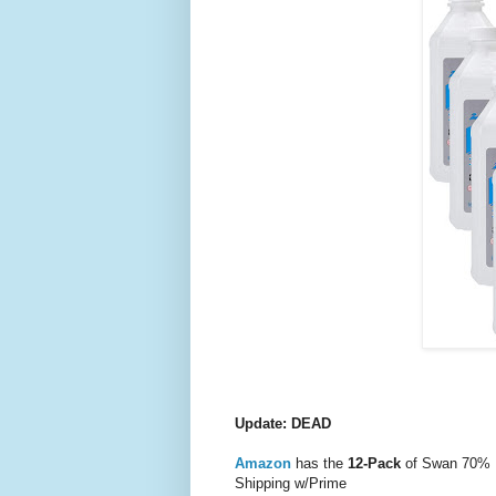
Update: DEAD
Amazon
has the
12-Pack
of Swan 70% Is
Shipping w/Prime