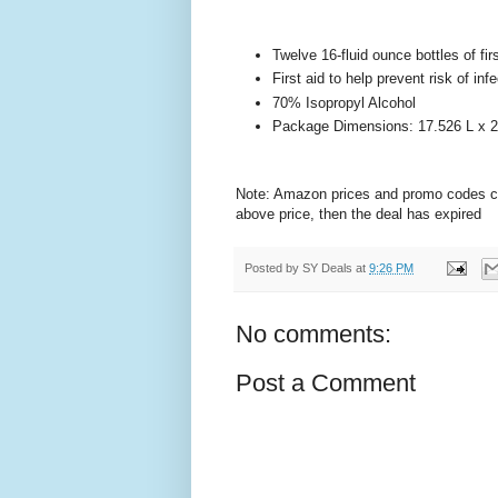
Twelve 16-fluid ounce bottles of fir
First aid to help prevent risk of i
70% Isopropyl Alcohol
Package Dimensions: 17.526 L x 2
Note: Amazon prices and promo codes can 
above price, then the deal has expired
Posted by
SY Deals
at
9:26 PM
No comments:
Post a Comment