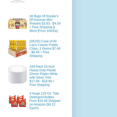
36 Bags Of Snyder’s
Of Hanover Mini
Pretzels $3.83 - $4.54
+ Free Shipping &
More [From 10¢/Ea]
(DEAD) Case of 40
Lay's Classic Potato
Chips, 1 Ounce $7.48
- $8.48 + Free
Shipping
100-Pack 10-Inch
Heavy Duty Plastic
Dinner Plates White
with Silver Trim
$17.09 - $18.99 +
Free Shipping
4 Huge 125-Oz. Tide
Detergent Bottles
From $16.48 Shipped
on Amazon ($4.12
Each!)