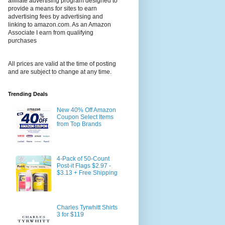
affiliate advertising program designed to
provide a means for sites to earn
advertising fees by advertising and
linking to amazon.com. As an Amazon
Associate I earn from qualifying
purchases
All prices are valid at the time of posting
and are subject to change at any time.
Trending Deals
New 40% Off Amazon
Coupon Select Items
from Top Brands
4-Pack of 50-Count
Post-it Flags $2.97 -
$3.13 + Free Shipping
Charles Tyrwhitt Shirts
3 for $119