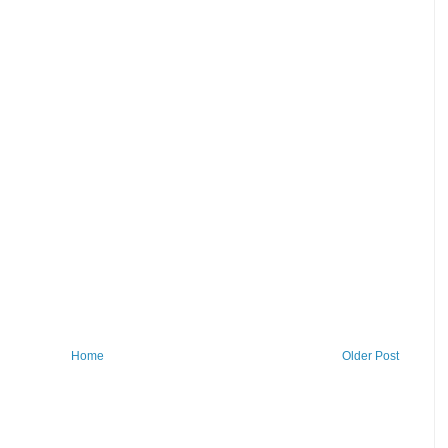
Home
Older Post