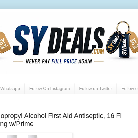
n Whatsapp
Follow On Instagram
Follow on Twitter
Follow 
ropyl Alcohol First Aid Antiseptic, 16 Fl
ing w/Prime