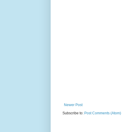
Newer Post
Subscribe to:
Post Comments (Atom)