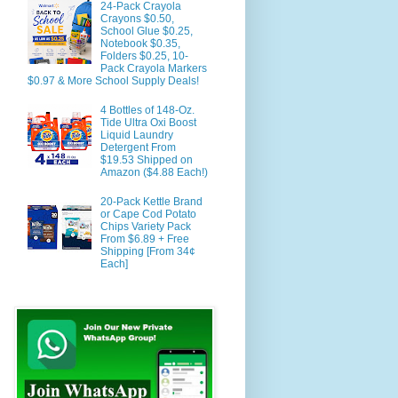
24-Pack Crayola
Crayons $0.50,
School Glue $0.25,
Notebook $0.35,
Folders $0.25, 10-
Pack Crayola Markers
$0.97 & More School Supply Deals!
4 Bottles of 148-Oz.
Tide Ultra Oxi Boost
Liquid Laundry
Detergent From
$19.53 Shipped on
Amazon ($4.88 Each!)
20-Pack Kettle Brand
or Cape Cod Potato
Chips Variety Pack
From $6.89 + Free
Shipping [From 34¢
Each]