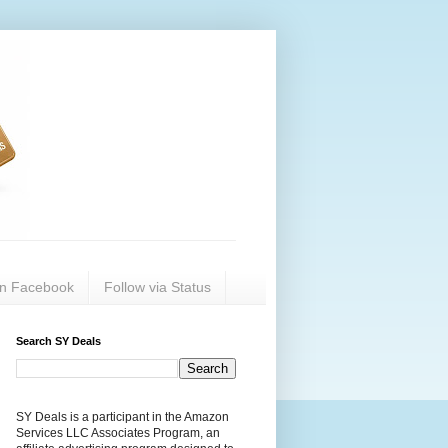
on Facebook
Follow via Status
Search SY Deals
SY Deals is a participant in the Amazon
Services LLC Associates Program, an