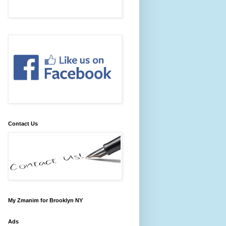
Contact Us
My Zmanim for Brooklyn NY
Ads