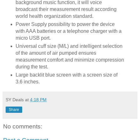
background music function, it will voice
broadcast their measurement result according
world health organization standard.
Power Supply possibility to power the device
with AAA batteries or a telephone charger with a
micro USB port.
Universal cuff size (M/L) and intelligent selection
of the amount of air pumped ensures
measurement comfort and minimize compression
during the test.
Large backlit blue screen with a screen size of
3.6 inches.
SY Deals
at
4:18 PM
Share
No comments: