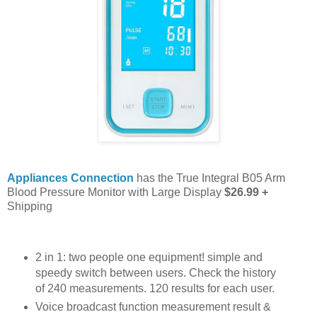
Appliances Connection
has the True Integral B05 Arm
Blood Pressure Monitor with Large Display
$26.99 +
Shipping
2 in 1: two people one equipment! simple and
speedy switch between users. Check the history
of 240 measurements. 120 results for each user.
Voice broadcast function measurement result &