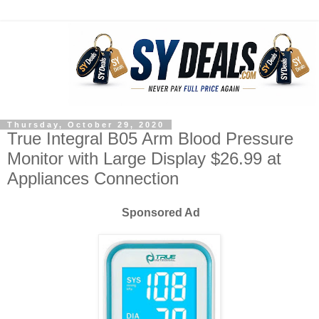
Thursday, October 29, 2020
True Integral B05 Arm Blood Pressure
Monitor with Large Display $26.99 at
Appliances Connection
Sponsored Ad