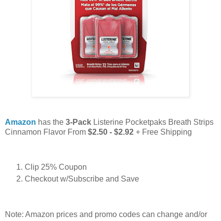
Amazon
has the
3-Pack
Listerine Pocketpaks Breath Strips
Cinnamon Flavor From
$2.50 - $2.92
+ Free Shipping
Clip 25% Coupon
Checkout w/Subscribe and Save
Note: Amazon prices and promo codes can change and/or