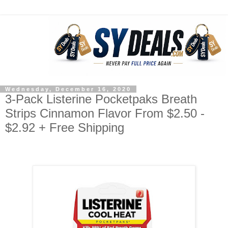
Wednesday, December 16, 2020
3-Pack Listerine Pocketpaks Breath
Strips Cinnamon Flavor From $2.50 -
$2.92 + Free Shipping