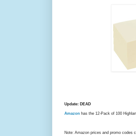
Update: DEAD
Amazon
has the 12-Pack of 100 Highla
Note: Amazon prices and promo codes can 