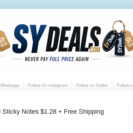
n Whatsapp
Follow On Instagram
Follow on Twitter
Follow 
 Sticky Notes $1.28 + Free Shipping