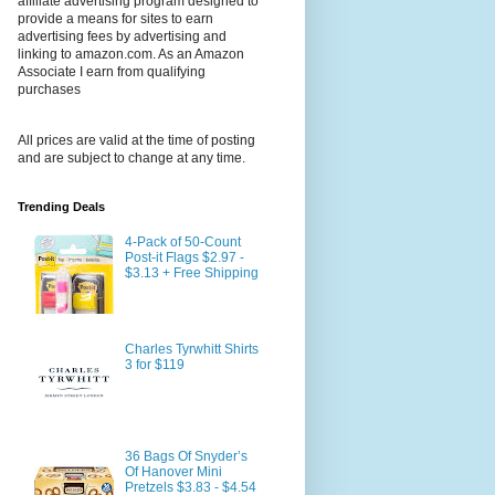
affiliate advertising program designed to
provide a means for sites to earn
advertising fees by advertising and
linking to amazon.com. As an Amazon
Associate I earn from qualifying
purchases
All prices are valid at the time of posting
and are subject to change at any time.
Trending Deals
4-Pack of 50-Count
Post-it Flags $2.97 -
$3.13 + Free Shipping
Charles Tyrwhitt Shirts
3 for $119
36 Bags Of Snyder’s
Of Hanover Mini
Pretzels $3.83 - $4.54