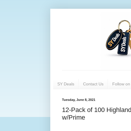
SY Deals
Contact Us
Follow o
Tuesday, June 8, 2021
12-Pack of 100 Highland
w/Prime