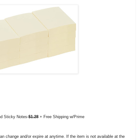
nd Sticky Notes
$1.28
+ Free Shipping w/Prime
change and/or expire at anytime. If the item is not available at the