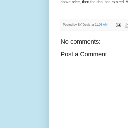
above price, then the deal has expired.
Posted by
SY Deals
at
11:05 AM
No comments:
Post a Comment