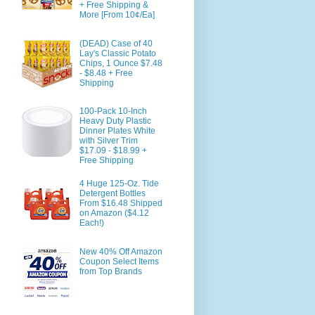
+ Free Shipping &
More [From 10¢/Ea]
(DEAD) Case of 40
Lay's Classic Potato
Chips, 1 Ounce $7.48
- $8.48 + Free
Shipping
100-Pack 10-Inch
Heavy Duty Plastic
Dinner Plates White
with Silver Trim
$17.09 - $18.99 +
Free Shipping
4 Huge 125-Oz. Tide
Detergent Bottles
From $16.48 Shipped
on Amazon ($4.12
Each!)
New 40% Off Amazon
Coupon Select Items
from Top Brands