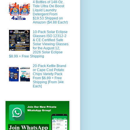
4 Bottles of 148-Oz.
Tide Ultra Oxi Boost
Liquid Laundry
Detergent From
$19.53 Shipped on
Amazon ($4.88 Each!)
10-Pack Solar Eclipse
Glasses ISO 12312-2
& CE Certified Safe
Solar Viewing Glasses
for the August 12,
2026 Solar Eclipse
$8.99 + Free Shipping
20-Pack Kettle Brand
or Cape Cod Potato
Chips Variety Pack
From $6.89 + Free
Shipping [From 34¢
Each]