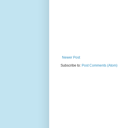
Newer Post
Subscribe to:
Post Comments (Atom)