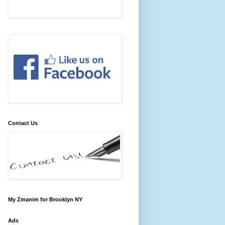
Contact Us
My Zmanim for Brooklyn NY
Ads