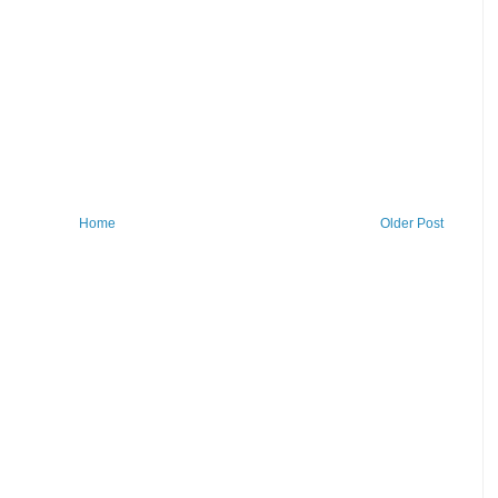
Home
Older Post