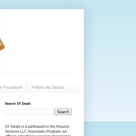
on Facebook
Follow via Status
Search SY Deals
SY Deals is a participant in the Amazon
Services LLC Associates Program, an