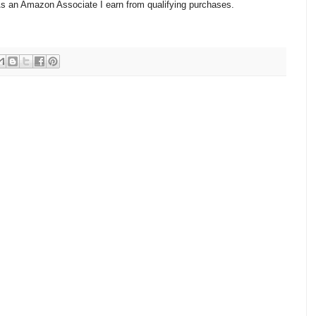
 As an Amazon Associate I earn from qualifying purchases.