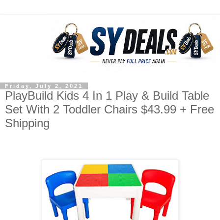
Friday, July 2, 2021
PlayBuild Kids 4 In 1 Play & Build Table
Set With 2 Toddler Chairs $43.99 + Free
Shipping