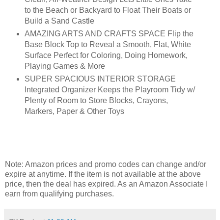
to the Beach or Backyard to Float Their Boats or
Build a Sand Castle
AMAZING ARTS AND CRAFTS SPACE Flip the
Base Block Top to Reveal a Smooth, Flat, White
Surface Perfect for Coloring, Doing Homework,
Playing Games & More
SUPER SPACIOUS INTERIOR STORAGE
Integrated Organizer Keeps the Playroom Tidy w/
Plenty of Room to Store Blocks, Crayons,
Markers, Paper & Other Toys
Note: Amazon prices and promo codes can change and/or
expire at anytime. If the item is not available at the above
price, then the deal has expired. As an Amazon Associate I
earn from qualifying purchases.