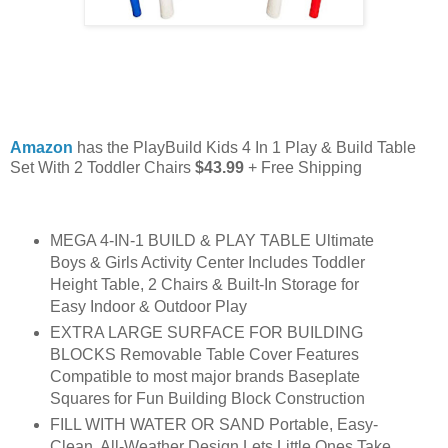
Amazon
has the PlayBuild Kids 4 In 1 Play & Build Table
Set With 2 Toddler Chairs
$43.99
+ Free Shipping
MEGA 4-IN-1 BUILD & PLAY TABLE Ultimate
Boys & Girls Activity Center Includes Toddler
Height Table, 2 Chairs & Built-In Storage for
Easy Indoor & Outdoor Play
EXTRA LARGE SURFACE FOR BUILDING
BLOCKS Removable Table Cover Features
Compatible to most major brands Baseplate
Squares for Fun Building Block Construction
FILL WITH WATER OR SAND Portable, Easy-
Clean, All-Weather Design Lets Little Ones Take