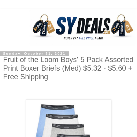
Sunday, October 31, 2021
Fruit of the Loom Boys' 5 Pack Assorted
Print Boxer Briefs (Med) $5.32 - $5.60 +
Free Shipping