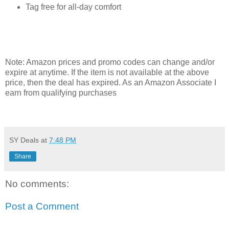
Tag free for all-day comfort
Note: Amazon prices and promo codes can change and/or
expire at anytime. If the item is not available at the above
price, then the deal has expired. As an Amazon Associate I
earn from qualifying purchases
SY Deals
at
7:48 PM
Share
No comments:
Post a Comment