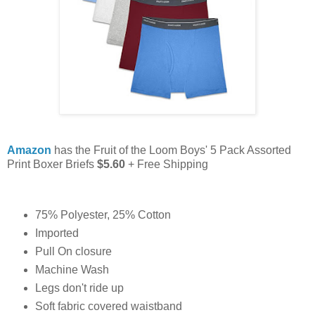
Amazon
has the Fruit of the Loom Boys' 5 Pack Assorted
Print Boxer Briefs
$5.60
+ Free Shipping
75% Polyester, 25% Cotton
Imported
Pull On closure
Machine Wash
Legs don't ride up
Soft fabric covered waistband