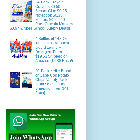
24-Pack Crayola
Crayons $0.50,
School Glue $0.25,
Notebook $0.35,
Folders $0.25, 10-
Pack Crayola Markers
$0.97 & More School Supply Deals!
4 Bottles of 148-Oz.
Tide Ultra Oxi Boost
Liquid Laundry
Detergent From
$19.53 Shipped on
Amazon ($4.88 Each!)
20-Pack Kettle Brand
or Cape Cod Potato
Chips Variety Pack
From $6.89 + Free
Shipping [From 34¢
Each]