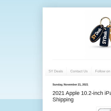
SY Deals
Contact Us
Follow o
Sunday, November 21, 2021
2021 Apple 10.2-inch iP
Shipping