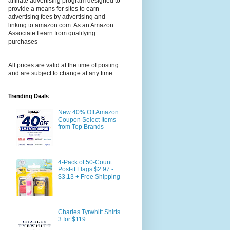
affiliate advertising program designed to
provide a means for sites to earn
advertising fees by advertising and
linking to amazon.com. As an Amazon
Associate I earn from qualifying
purchases
All prices are valid at the time of posting
and are subject to change at any time.
Trending Deals
New 40% Off Amazon
Coupon Select Items
from Top Brands
4-Pack of 50-Count
Post-it Flags $2.97 -
$3.13 + Free Shipping
Charles Tyrwhitt Shirts
3 for $119