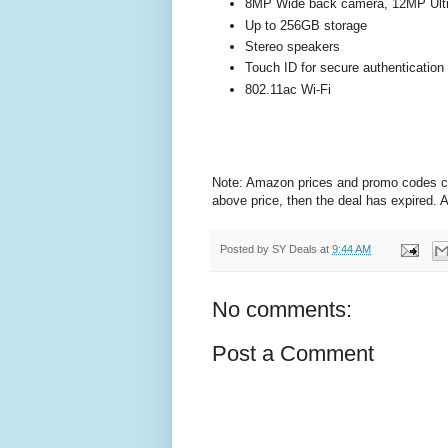
8MP Wide back camera, 12MP Ultra
Up to 256GB storage
Stereo speakers
Touch ID for secure authenticatio
802.11ac Wi-Fi
Note: Amazon prices and promo codes can 
above price, then the deal has expired.
Posted by
SY Deals
at
9:44 AM
No comments:
Post a Comment