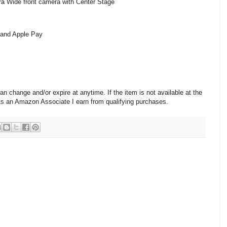
 Wide front camera with Center Stage
n and Apple Pay
change and/or expire at anytime. If the item is not available at the
 As an Amazon Associate I earn from qualifying purchases.