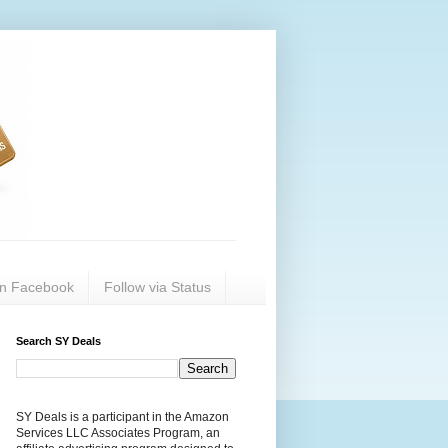
on Facebook
Follow via Status
Search SY Deals
SY Deals is a participant in the Amazon
Services LLC Associates Program, an