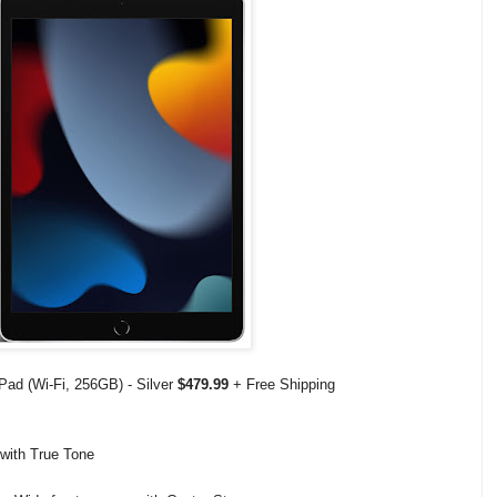
iPad (Wi-Fi, 256GB) - Silver
$479.99
+ Free Shipping
 with True Tone