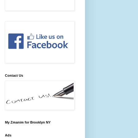
Contact Us
My Zmanim for Brooklyn NY
Ads