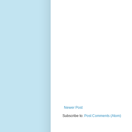
Newer Post
Subscribe to:
Post Comments (Atom)