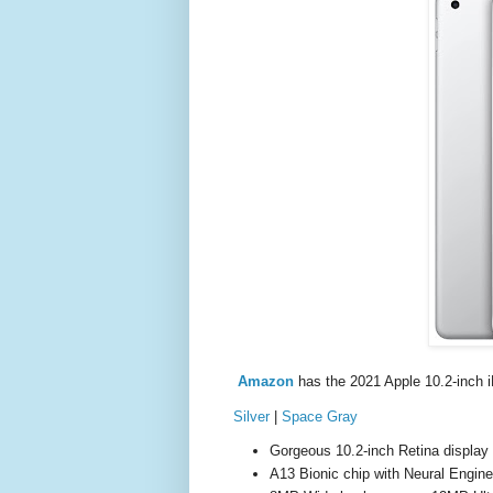
Amazon
has the 2021 Apple 10.2-inch 
Silver
|
Space Gray
Gorgeous 10.2-inch Retina display
A13 Bionic chip with Neural Engine