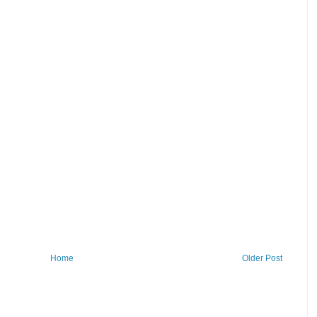
Home
Older Post