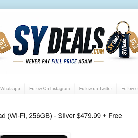
n Whatsapp
Follow On Instagram
Follow on Twitter
Follow 
ad (Wi-Fi, 256GB) - Silver $479.99 + Free