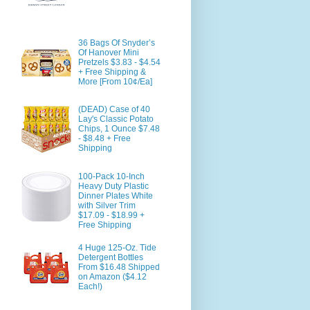
36 Bags Of Snyder’s
Of Hanover Mini
Pretzels $3.83 - $4.54
+ Free Shipping &
More [From 10¢/Ea]
(DEAD) Case of 40
Lay's Classic Potato
Chips, 1 Ounce $7.48
- $8.48 + Free
Shipping
100-Pack 10-Inch
Heavy Duty Plastic
Dinner Plates White
with Silver Trim
$17.09 - $18.99 +
Free Shipping
4 Huge 125-Oz. Tide
Detergent Bottles
From $16.48 Shipped
on Amazon ($4.12
Each!)