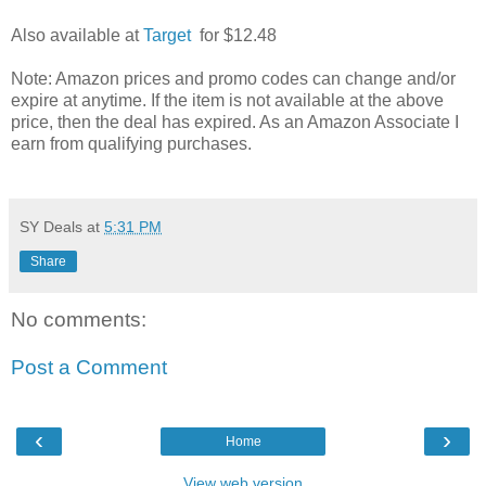
Also available at
Target
for $12.48
Note: Amazon prices and promo codes can change and/or
expire at anytime. If the item is not available at the above
price, then the deal has expired. As an Amazon Associate I
earn from qualifying purchases.
SY Deals
at
5:31 PM
Share
No comments:
Post a Comment
‹
›
Home
View web version