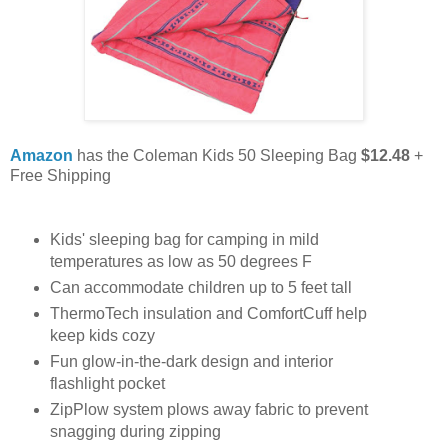
Amazon
has the Coleman Kids 50 Sleeping Bag
$12.48
+
Free Shipping
Kids' sleeping bag for camping in mild
temperatures as low as 50 degrees F
Can accommodate children up to 5 feet tall
ThermoTech insulation and ComfortCuff help
keep kids cozy
Fun glow-in-the-dark design and interior
flashlight pocket
ZipPlow system plows away fabric to prevent
snagging during zipping