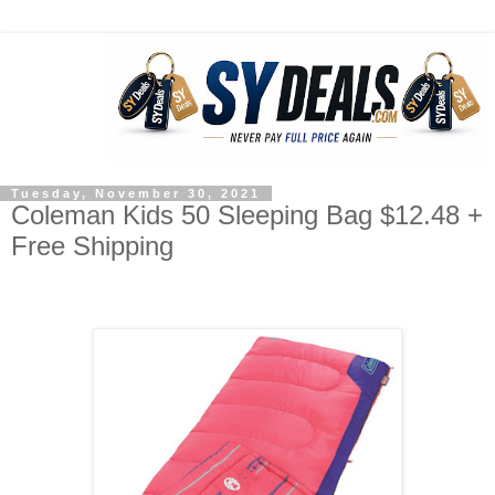
Tuesday, November 30, 2021
Coleman Kids 50 Sleeping Bag $12.48 +
Free Shipping