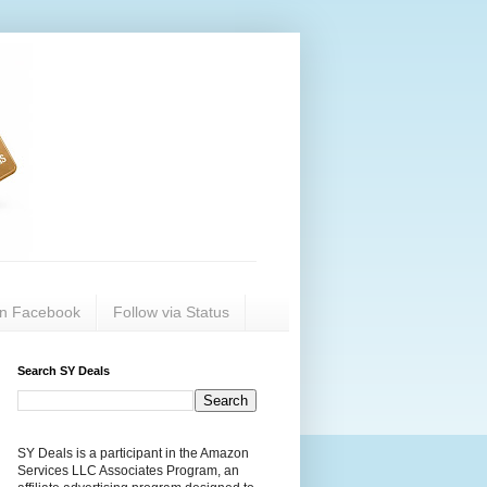
on Facebook
Follow via Status
Search SY Deals
SY Deals is a participant in the Amazon
Services LLC Associates Program, an