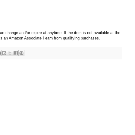
change and/or expire at anytime. If the item is not available at the
 As an Amazon Associate I earn from qualifying purchases.