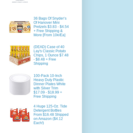
36 Bags Of Snyder’s
Of Hanover Mini
Pretzels $3.83 - $4.54
+ Free Shipping &
More [From 10¢/Ea]
(DEAD) Case of 40
Lay's Classic Potato
Chips, 1 Ounce $7.48
- $8.48 + Free
Shipping
100-Pack 10-Inch
Heavy Duty Plastic
Dinner Plates White
with Silver Trim
$17.09 - $18.99 +
Free Shipping
4 Huge 125-Oz. Tide
Detergent Bottles
From $16.48 Shipped
on Amazon ($4.12
Each!)