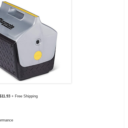
$11.93
+ Free Shipping
formance