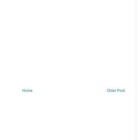
Home
Older Post