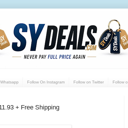
n Whatsapp
Follow On Instagram
Follow on Twitter
Follow 
11.93 + Free Shipping