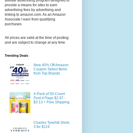
affiliate advertising program designed to
provide a means for sites to earn
advertising fees by advertising and
linking to amazon.com. As an Amazon
Associate I earn from qualifying
purchases
All prices are valid at the time of posting
and are subject to change at any time.
Trending Deals
New 40% Off Amazon
Coupon Select Items
from Top Brands
4-Pack of 50-Count
Post-it Flags $2.97 -
$3.13 + Free Shipping
Charles Tyrwhitt Shirts
3 for $119