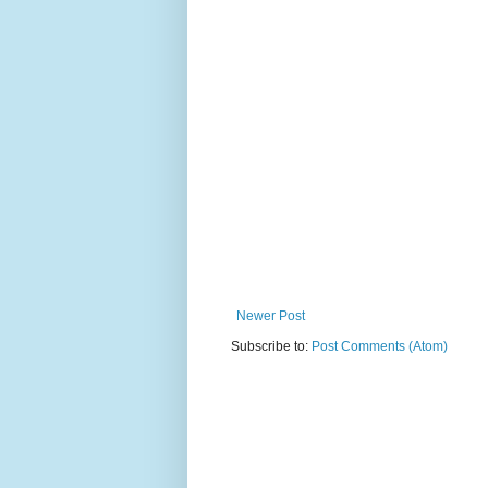
Newer Post
Subscribe to:
Post Comments (Atom)