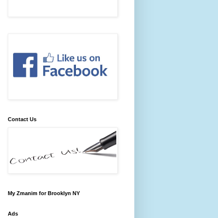
Contact Us
My Zmanim for Brooklyn NY
Ads