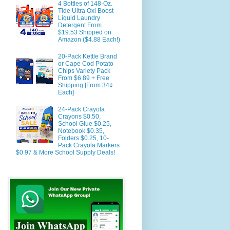
4 Bottles of 148-Oz.
Tide Ultra Oxi Boost
Liquid Laundry
Detergent From
$19.53 Shipped on
Amazon ($4.88 Each!)
20-Pack Kettle Brand
or Cape Cod Potato
Chips Variety Pack
From $6.89 + Free
Shipping [From 34¢
Each]
24-Pack Crayola
Crayons $0.50,
School Glue $0.25,
Notebook $0.35,
Folders $0.25, 10-
Pack Crayola Markers
$0.97 & More School Supply Deals!