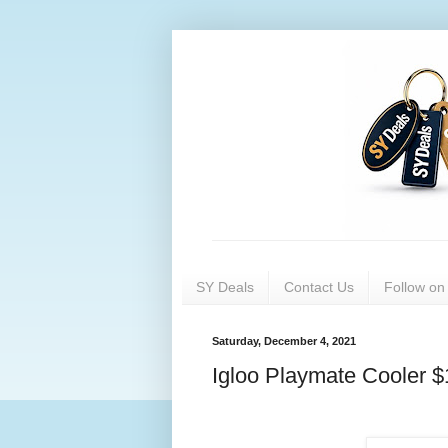
SY Deals
Contact Us
Follow o
Saturday, December 4, 2021
Igloo Playmate Cooler $