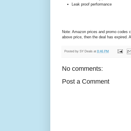
Leak proof performance
Note: Amazon prices and promo codes can 
above price, then the deal has expired.
Posted by
SY Deals
at
8:46 PM
No comments:
Post a Comment