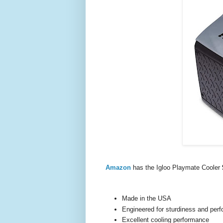
Amazon
has the Igloo Playmate Cooler
Made in the USA
Engineered for sturdiness and per
Excellent cooling performance