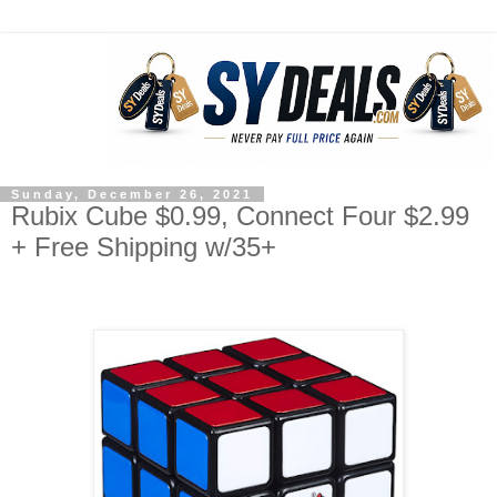
Sunday, December 26, 2021
Rubix Cube $0.99, Connect Four $2.99
+ Free Shipping w/35+