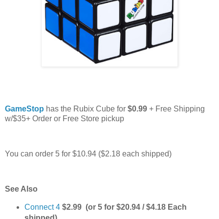
GameStop
has the Rubix Cube for
$0.99
+ Free Shipping
w/$35+ Order or Free Store pickup
You can order 5 for $10.94 ($2.18 each shipped)
See Also
Connect 4
$2.99 (or 5 for $20.94 / $4.18 Each
shipped)