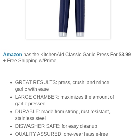
Amazon
has the KitchenAid Classic Garlic Press For
$3.99
+ Free Shipping w/Prime
GREAT RESULTS: press, crush, and mince
garlic with ease
LARGE CHAMBER: maximizes the amount of
garlic pressed
DURABLE: made from strong, rust-resistant,
stainless steel
DISWASHER SAFE: for easy cleanup
QUALITY ASSURED: one-year hassle-free