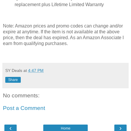
replacement plus Lifetime Limited Warranty
Note: Amazon prices and promo codes can change and/or
expire at anytime. If the item is not available at the above
price, then the deal has expired. As an Amazon Associate I
earn from qualifying purchases.
SY Deals
at
4:47 PM
Share
No comments:
Post a Comment
‹
›
Home