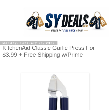
Monday, February 21, 2022
KitchenAid Classic Garlic Press For
$3.99 + Free Shipping w/Prime