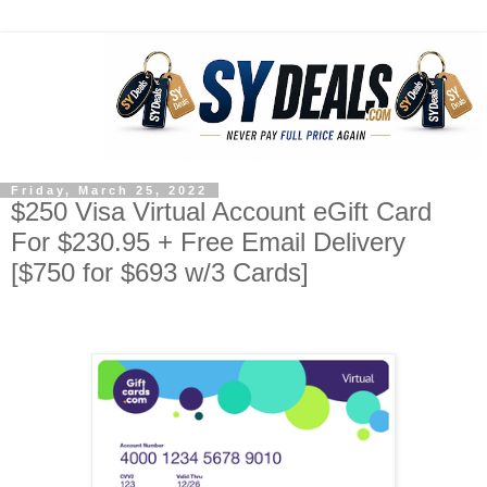
Friday, March 25, 2022
$250 Visa Virtual Account eGift Card
For $230.95 + Free Email Delivery
[$750 for $693 w/3 Cards]