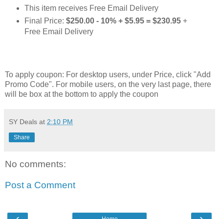
This item receives Free Email Delivery
Final Price:
$250.00 - 10% + $5.95 = $230.95
+
Free Email Delivery
To apply coupon: For desktop users, under Price, click "Add
Promo Code". For mobile users, on the very last page, there
will be box at the bottom to apply the coupon
SY Deals
at
2:10 PM
Share
No comments:
Post a Comment
‹
›
Home