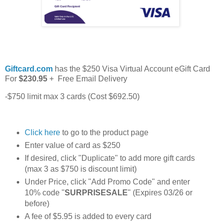
Giftcard.com
has the $250 Visa Virtual Account eGift Card
For
$230.95
+ Free Email Delivery
-$750 limit max 3 cards (Cost $692.50)
Click here
to go to the product page
Enter value of card as $250
If desired, click "Duplicate" to add more gift cards
(max 3 as $750 is discount limit)
Under Price, click "Add Promo Code" and enter
10% code "
SURPRISESALE
" (Expires 03/26 or
before)
A fee of $5.95 is added to every card