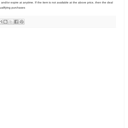
/or expire at anytime. If the item is not available at the above price, then the deal
ualifying purchases