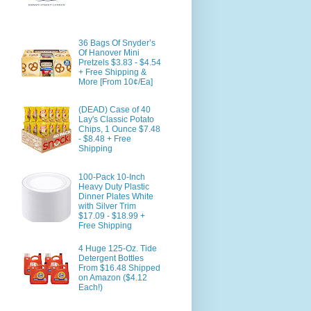
36 Bags Of Snyder’s
Of Hanover Mini
Pretzels $3.83 - $4.54
+ Free Shipping &
More [From 10¢/Ea]
(DEAD) Case of 40
Lay's Classic Potato
Chips, 1 Ounce $7.48
- $8.48 + Free
Shipping
100-Pack 10-Inch
Heavy Duty Plastic
Dinner Plates White
with Silver Trim
$17.09 - $18.99 +
Free Shipping
4 Huge 125-Oz. Tide
Detergent Bottles
From $16.48 Shipped
on Amazon ($4.12
Each!)