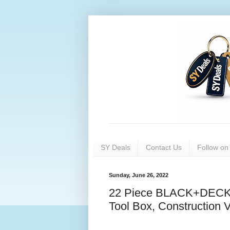
SY Deals
Contact Us
Follow o
Sunday, June 26, 2022
22 Piece BLACK+DECKER
Tool Box, Construction 