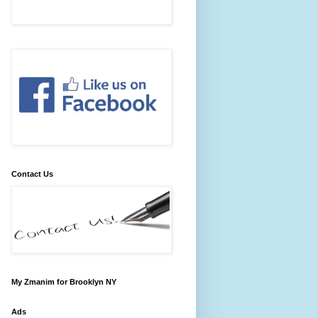
Contact Us
My Zmanim for Brooklyn NY
Ads