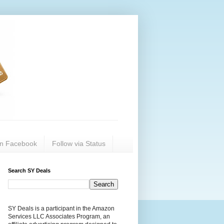
on Facebook
Follow via Status
Search SY Deals
SY Deals is a participant in the Amazon
Services LLC Associates Program, an