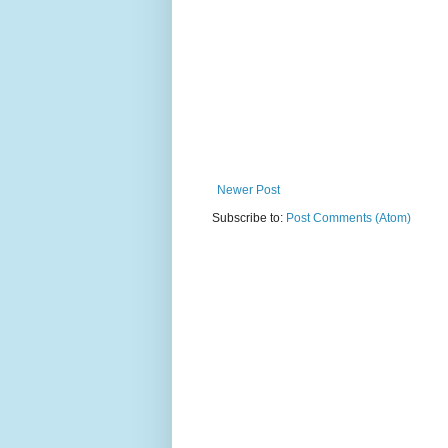
Newer Post
Subscribe to:
Post Comments (Atom)