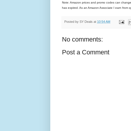
Note: Amazon prices and promo codes can change and
has expired. As an Amazon Associate I earn from q
Posted by
SY Deals
at
10:54 AM
No comments:
Post a Comment