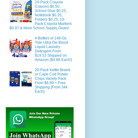
24-Pack Crayola
Crayons $0.50,
School Glue $0.25,
Notebook $0.35,
Folders $0.25, 10-
Pack Crayola Markers
$0.97 & More School Supply Deals!
4 Bottles of 148-Oz.
Tide Ultra Oxi Boost
Liquid Laundry
Detergent From
$19.53 Shipped on
Amazon ($4.88 Each!)
20-Pack Kettle Brand
or Cape Cod Potato
Chips Variety Pack
From $6.89 + Free
Shipping [From 34¢
Each]