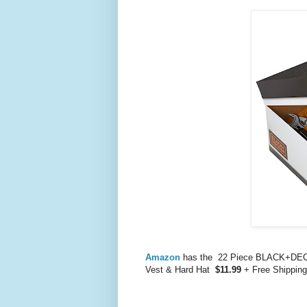
Amazon
has the 22 Piece BLACK+DECKE
Vest & Hard Hat
$11.99
+ Free Shipping