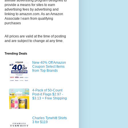
affiliate advertising program designed to
provide a means for sites to earn
advertising fees by advertising and
linking to amazon.com. As an Amazon
Associate I earn from qualifying
purchases
All prices are valid at the time of posting
and are subject to change at any time.
Trending Deals
New 40% Off Amazon
Coupon Select Items
from Top Brands
4-Pack of 50-Count
Post-it Flags $2.97 -
$3.13 + Free Shipping
Charles Tyrwhitt Shirts
3 for $119