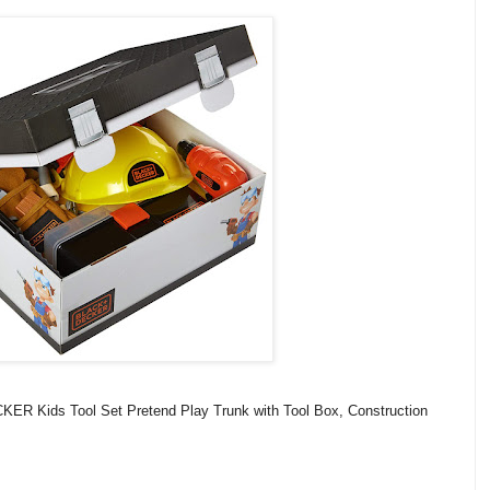
R Kids Tool Set Pretend Play Trunk with Tool Box, Construction