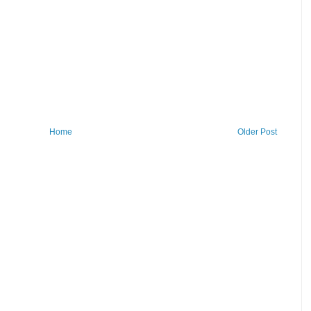
Home
Older Post