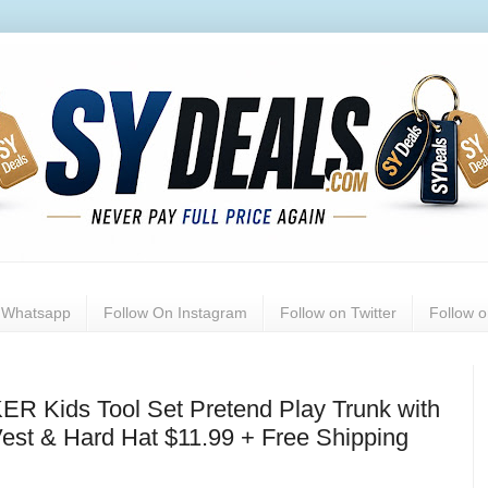
n Whatsapp
Follow On Instagram
Follow on Twitter
Follow 
 Kids Tool Set Pretend Play Trunk with
Vest & Hard Hat $11.99 + Free Shipping