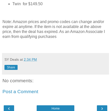
Twin for $149.50
Note: Amazon prices and promo codes can change and/or
expire at anytime. If the item is not available at the above
price, then the deal has expired. As an Amazon Associate I
earn from qualifying purchases
SY Deals
at
2:34 PM
Share
No comments:
Post a Comment
‹
›
Home