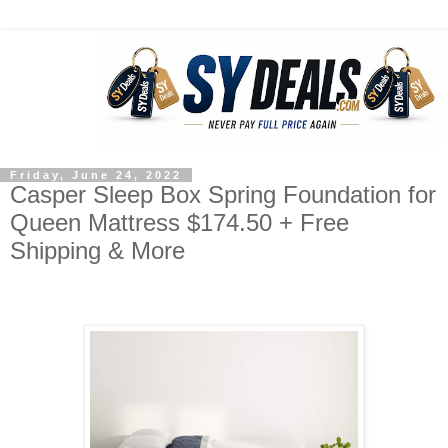
Friday, June 24, 2022
Casper Sleep Box Spring Foundation for
Queen Mattress $174.50 + Free
Shipping & More