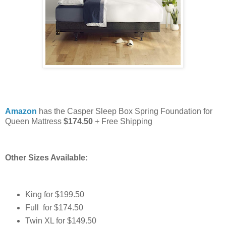
Amazon
has the Casper Sleep Box Spring Foundation for
Queen Mattress
$174.50
+ Free Shipping
Other Sizes Available:
King for $199.50
Full for $174.50
Twin XL for $149.50