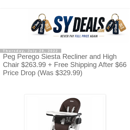
Thursday, July 28, 2022
Peg Perego Siesta Recliner and High
Chair $263.99 + Free Shipping After $66
Price Drop (Was $329.99)