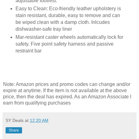
adjustable footrest.
Easy to Clean: Eco-friendly leather upholstery is
stain resistant, durable, easy to remove and can
be wiped clean with a damp cloth. Inlcudes
dishwasher-safe tray liner
Mar-resistant caster wheels automatically lock for
safety. Five point safety harness and passive
restraint bar
Note: Amazon prices and promo codes can change and/or
expire at anytime. If the item is not available at the above
price, then the deal has expired. As an Amazon Associate I
earn from qualifying purchases
SY Deals
at
12:20 AM
Share