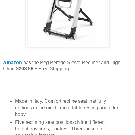
Amazon
has the Peg Perego Siesta Recliner and High
Chair
$263.99
+ Free Shipping
Made In Italy. Comfort recline seat that fully
reclines in the most comfortable resting angle for
baby
Five reclining seat positions; Nine different
height positions; Footrest: Three-position,