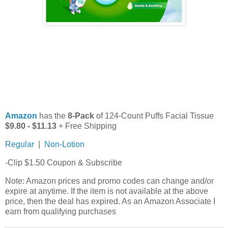
Amazon
has the
8-Pack
of 124-Count Puffs Facial Tissue
$9.80 - $11.13
+ Free Shipping
Regular
|
Non-Lotion
-Clip $1.50 Coupon & Subscribe
Note: Amazon prices and promo codes can change and/or
expire at anytime. If the item is not available at the above
price, then the deal has expired. As an Amazon Associate I
earn from qualifying purchases