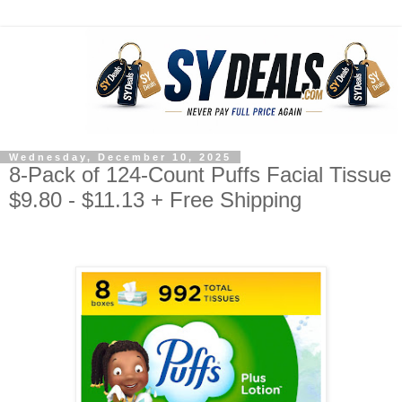
Wednesday, December 10, 2025
8-Pack of 124-Count Puffs Facial Tissue
$9.80 - $11.13 + Free Shipping