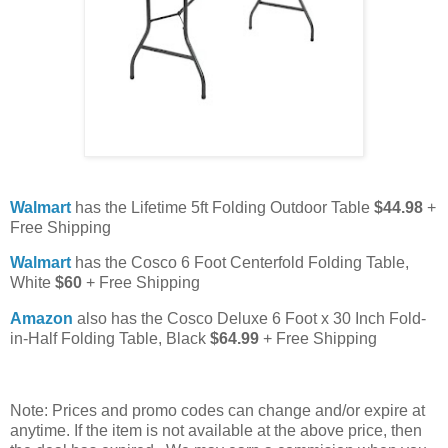
Walmart
has the Lifetime 5ft Folding Outdoor Table
$44.98
+
Free Shipping
Walmart
has the Cosco 6 Foot Centerfold Folding Table,
White
$60
+ Free Shipping
Amazon
also has the Cosco Deluxe 6 Foot x 30 Inch Fold-
in-Half Folding Table, Black
$64.99
+ Free Shipping
Note: Prices and promo codes can change and/or expire at
anytime. If the item is not available at the above price, then