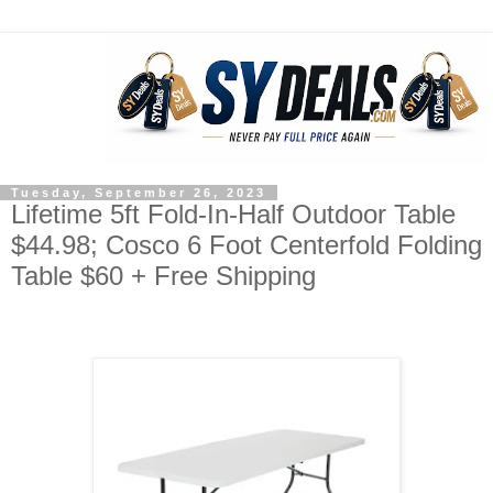
Tuesday, September 26, 2023
Lifetime 5ft Fold-In-Half Outdoor Table
$44.98; Cosco 6 Foot Centerfold Folding
Table $60 + Free Shipping