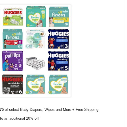
75
of select Baby Diapers, Wipes and More + Free Shipping
to an additional 20% off