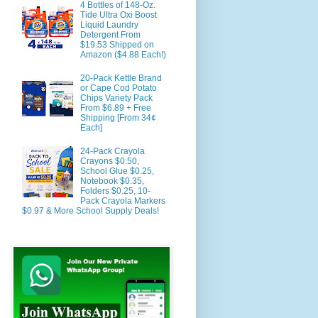
4 Bottles of 148-Oz.
Tide Ultra Oxi Boost
Liquid Laundry
Detergent From
$19.53 Shipped on
Amazon ($4.88 Each!)
20-Pack Kettle Brand
or Cape Cod Potato
Chips Variety Pack
From $6.89 + Free
Shipping [From 34¢
Each]
24-Pack Crayola
Crayons $0.50,
School Glue $0.25,
Notebook $0.35,
Folders $0.25, 10-
Pack Crayola Markers
$0.97 & More School Supply Deals!