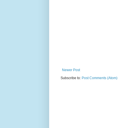
Newer Post
Subscribe to:
Post Comments (Atom)