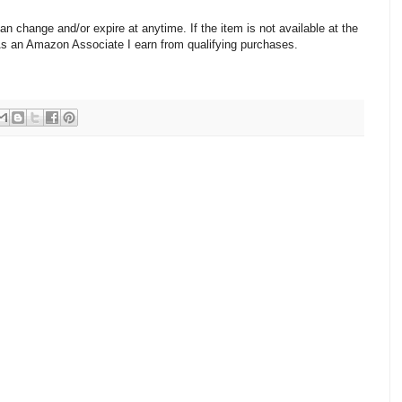
change and/or expire at anytime. If the item is not available at the
 As an Amazon Associate I earn from qualifying purchases.