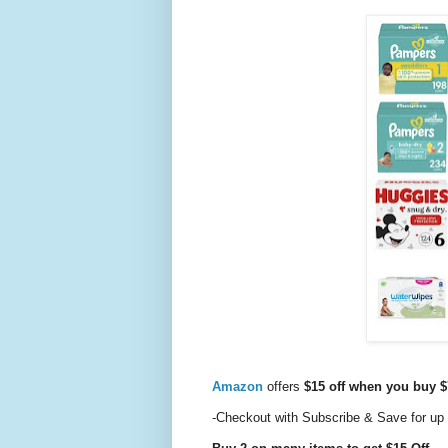
Amazon
offers
$15 off when you buy $
-Checkout with Subscribe & Save for up 