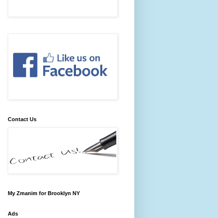
Contact Us
My Zmanim for Brooklyn NY
Ads