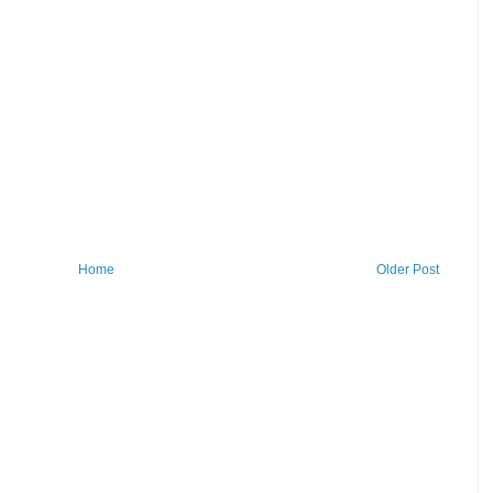
Home
Older Post