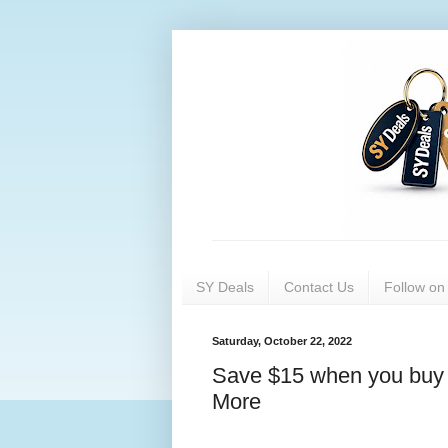
SY Deals
Contact Us
Follow o
Saturday, October 22, 2022
Save $15 when you buy 
More