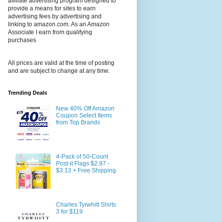
affiliate advertising program designed to
provide a means for sites to earn
advertising fees by advertising and
linking to amazon.com. As an Amazon
Associate I earn from qualifying
purchases
All prices are valid at the time of posting
and are subject to change at any time.
Trending Deals
New 40% Off Amazon
Coupon Select Items
from Top Brands
4-Pack of 50-Count
Post-it Flags $2.97 -
$3.13 + Free Shipping
Charles Tyrwhitt Shirts
3 for $119