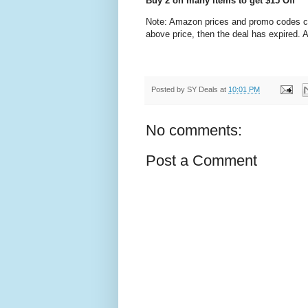
Buy 2 on many items to get $15 Off
Note: Amazon prices and promo codes can 
above price, then the deal has expired.
Posted by
SY Deals
at
10:01 PM
No comments:
Post a Comment