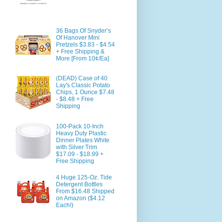
36 Bags Of Snyder’s
Of Hanover Mini
Pretzels $3.83 - $4.54
+ Free Shipping &
More [From 10¢/Ea]
(DEAD) Case of 40
Lay's Classic Potato
Chips, 1 Ounce $7.48
- $8.48 + Free
Shipping
100-Pack 10-Inch
Heavy Duty Plastic
Dinner Plates White
with Silver Trim
$17.09 - $18.99 +
Free Shipping
4 Huge 125-Oz. Tide
Detergent Bottles
From $16.48 Shipped
on Amazon ($4.12
Each!)