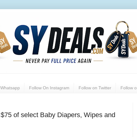
n Whatsapp
Follow On Instagram
Follow on Twitter
Follow 
$75 of select Baby Diapers, Wipes and