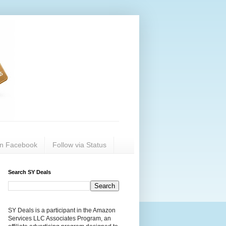
on Facebook
Follow via Status
Search SY Deals
SY Deals is a participant in the Amazon
Services LLC Associates Program, an