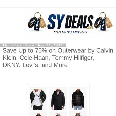
Thursday, November 24, 2022
Save Up to 75% on Outerwear by Calvin
Klein, Cole Haan, Tommy Hilfiger,
DKNY, Levi's, and More