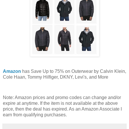
Amazon
has Save Up to 75% on Outerwear by Calvin Klein,
Cole Haan, Tommy Hilfiger, DKNY, Levi's, and More
Note: Amazon prices and promo codes can change and/or
expire at anytime. If the item is not available at the above
price, then the deal has expired. As an Amazon Associate I
earn from qualifying purchases.