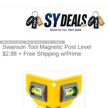
Wednesday, November 16, 2022
Swanson Tool Magnetic Post Level
$2.88 + Free Shipping w/Prime