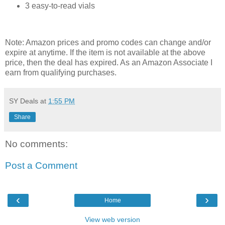
3 easy-to-read vials
Note: Amazon prices and promo codes can change and/or
expire at anytime. If the item is not available at the above
price, then the deal has expired. As an Amazon Associate I
earn from qualifying purchases.
SY Deals
at
1:55 PM
Share
No comments:
Post a Comment
‹
›
Home
View web version