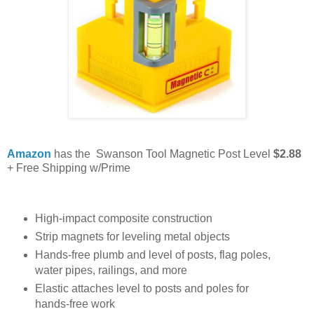
Amazon
has the Swanson Tool Magnetic Post Level
$2.88
+ Free Shipping w/Prime
High-impact composite construction
Strip magnets for leveling metal objects
Hands-free plumb and level of posts, flag poles,
water pipes, railings, and more
Elastic attaches level to posts and poles for
hands-free work