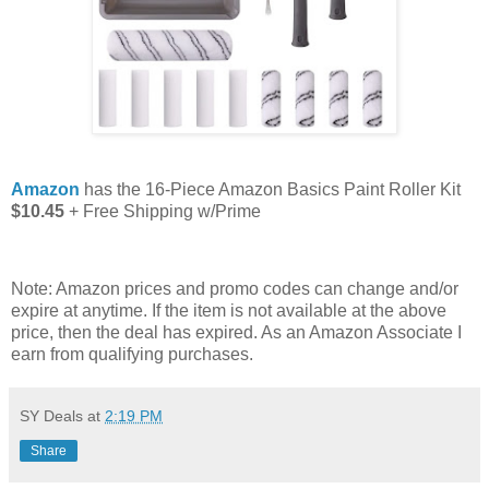
Amazon
has the 16-Piece Amazon Basics Paint Roller Kit
$10.45
+ Free Shipping w/Prime
Note: Amazon prices and promo codes can change and/or
expire at anytime. If the item is not available at the above
price, then the deal has expired. As an Amazon Associate I
earn from qualifying purchases.
SY Deals
at
2:19 PM
Share