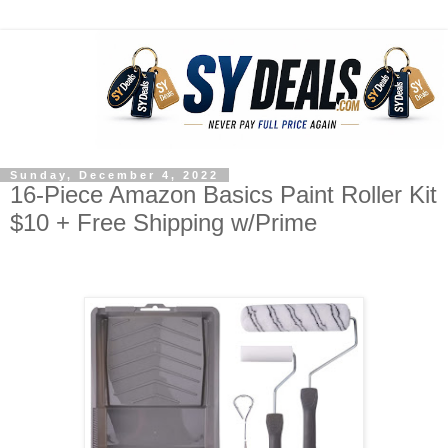
Sunday, December 4, 2022
16-Piece Amazon Basics Paint Roller Kit
$10 + Free Shipping w/Prime