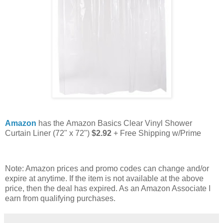
Amazon
has the Amazon Basics Clear Vinyl Shower
Curtain Liner (72" x 72")
$2.92
+ Free Shipping w/Prime
Note: Amazon prices and promo codes can change and/or
expire at anytime. If the item is not available at the above
price, then the deal has expired. As an Amazon Associate I
earn from qualifying purchases.