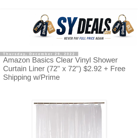
Thursday, December 29, 2022
Amazon Basics Clear Vinyl Shower
Curtain Liner (72" x 72") $2.92 + Free
Shipping w/Prime