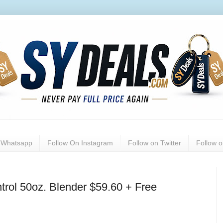
n Whatsapp
Follow On Instagram
Follow on Twitter
Follow 
trol 50oz. Blender $59.60 + Free