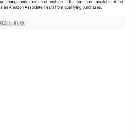
change and/or expire at anytime. If the item is not available at the
 As an Amazon Associate I earn from qualifying purchases.