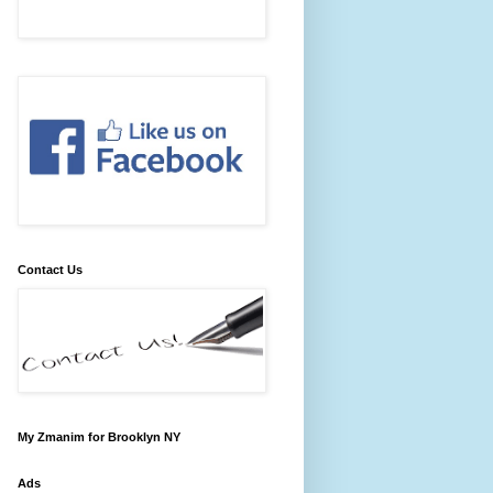
Contact Us
My Zmanim for Brooklyn NY
Ads