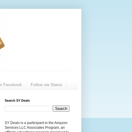
on Facebook
Follow via Status
Search SY Deals
SY Deals is a participant in the Amazon
Services LLC Associates Program, an