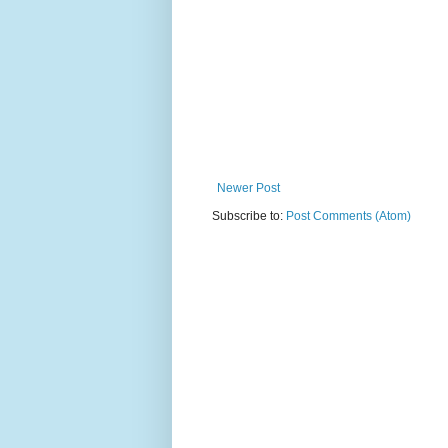
Newer Post
Subscribe to:
Post Comments (Atom)