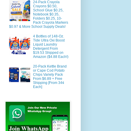
24-Pack Crayola
Crayons $0.50,
School Glue $0.25,
Notebook $0.35,
Folders $0.25, 10-
Pack Crayola Markers
$0.97 & More School Supply Deals!
4 Bottles of 148-Oz.
Tide Ultra Oxi Boost
Liquid Laundry
Detergent From
$19.53 Shipped on
Amazon ($4.88 Each!)
20-Pack Kettle Brand
or Cape Cod Potato
Chips Variety Pack
From $6.89 + Free
Shipping [From 34¢
Each]