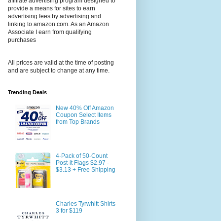
affiliate advertising program designed to
provide a means for sites to earn
advertising fees by advertising and
linking to amazon.com. As an Amazon
Associate I earn from qualifying
purchases
All prices are valid at the time of posting
and are subject to change at any time.
Trending Deals
New 40% Off Amazon
Coupon Select Items
from Top Brands
4-Pack of 50-Count
Post-it Flags $2.97 -
$3.13 + Free Shipping
Charles Tyrwhitt Shirts
3 for $119