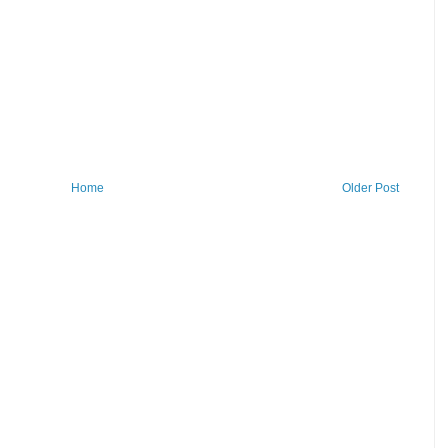
Home
Older Post