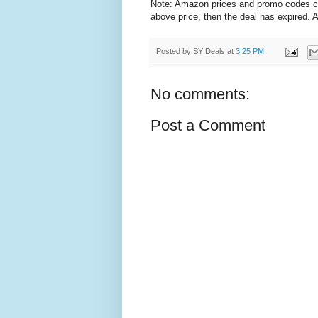
Note: Amazon prices and promo codes can 
above price, then the deal has expired.
Posted by
SY Deals
at
3:25 PM
No comments:
Post a Comment