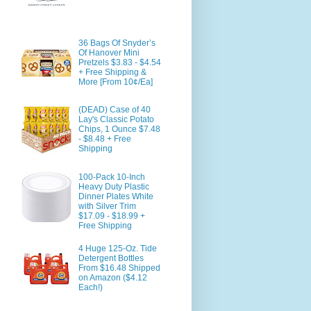
36 Bags Of Snyder’s
Of Hanover Mini
Pretzels $3.83 - $4.54
+ Free Shipping &
More [From 10¢/Ea]
(DEAD) Case of 40
Lay's Classic Potato
Chips, 1 Ounce $7.48
- $8.48 + Free
Shipping
100-Pack 10-Inch
Heavy Duty Plastic
Dinner Plates White
with Silver Trim
$17.09 - $18.99 +
Free Shipping
4 Huge 125-Oz. Tide
Detergent Bottles
From $16.48 Shipped
on Amazon ($4.12
Each!)