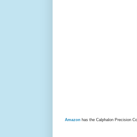
Amazon
has the Calphalon Precision Co