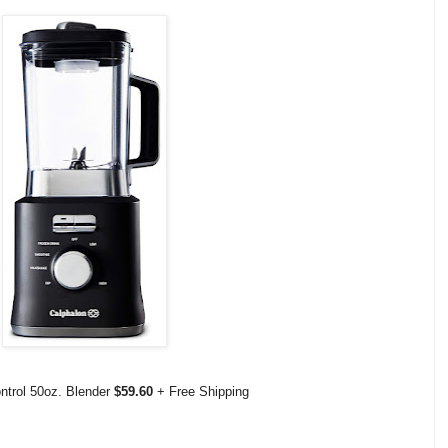
ntrol 50oz. Blender
$59.60
+ Free Shipping