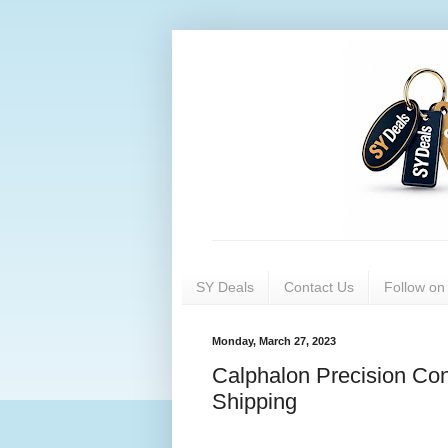
SY Deals
Contact Us
Follow o
Monday, March 27, 2023
Calphalon Precision Con
Shipping