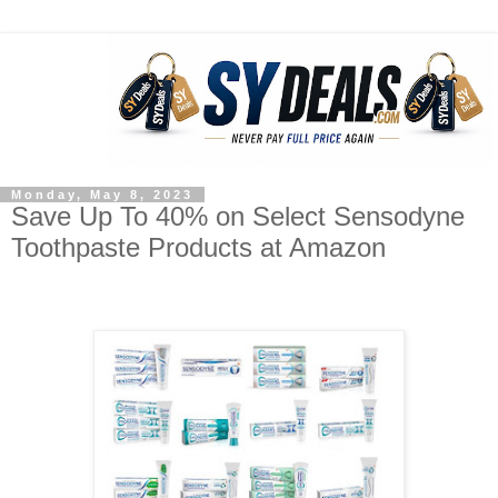
Monday, May 8, 2023
Save Up To 40% on Select Sensodyne
Toothpaste Products at Amazon