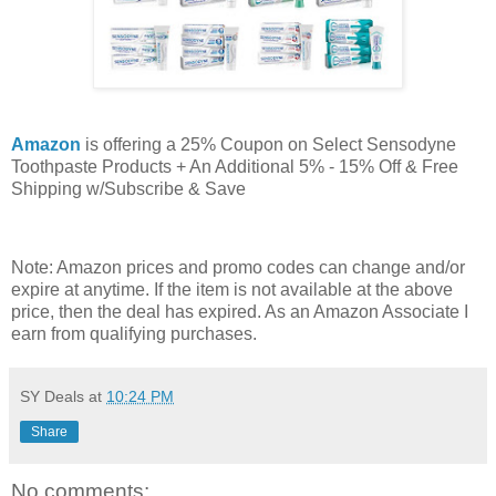
Amazon
is offering a 25% Coupon on Select Sensodyne
Toothpaste Products + An Additional 5% - 15% Off & Free
Shipping w/Subscribe & Save
Note: Amazon prices and promo codes can change and/or
expire at anytime. If the item is not available at the above
price, then the deal has expired. As an Amazon Associate I
earn from qualifying purchases.
SY Deals
at
10:24 PM
Share
No comments: