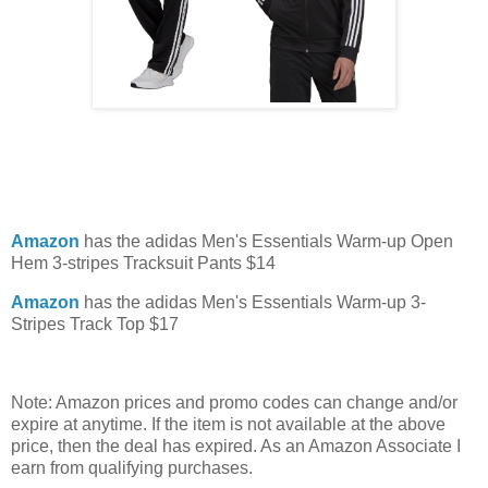
Amazon
has the adidas Men's Essentials Warm-up Open
Hem 3-stripes Tracksuit Pants $14
Amazon
has the adidas Men's Essentials Warm-up 3-
Stripes Track Top $17
Note: Amazon prices and promo codes can change and/or
expire at anytime. If the item is not available at the above
price, then the deal has expired. As an Amazon Associate I
earn from qualifying purchases.