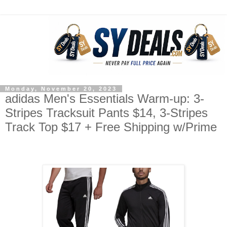
Monday, November 20, 2023
adidas Men's Essentials Warm-up: 3-
Stripes Tracksuit Pants $14, 3-Stripes
Track Top $17 + Free Shipping w/Prime