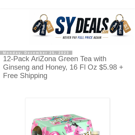
Monday, December 25, 2023
12-Pack AriZona Green Tea with
Ginseng and Honey, 16 Fl Oz $5.98 +
Free Shipping