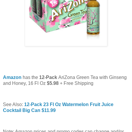
Amazon
has the
12-Pack
AriZona Green Tea with Ginseng
and Honey, 16 Fl Oz
$5.98
+ Free Shipping
See Also:
12-Pack 23 Fl Oz Watermelon Fruit Juice
Cocktail Big Can $11.99
Note: Amazon prices and promo codes can change and/or