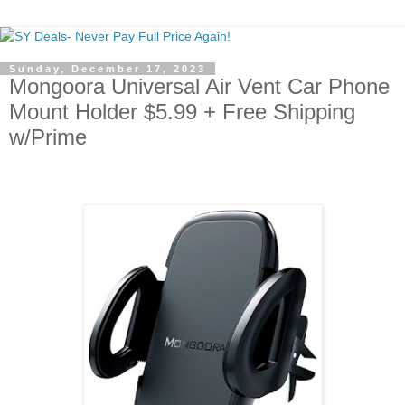
Sunday, December 17, 2023
Mongoora Universal Air Vent Car Phone
Mount Holder $5.99 + Free Shipping
w/Prime