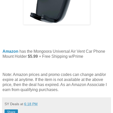
Amazon
has the Mongoora Universal Air Vent Car Phone
Mount Holder
$5.99
+ Free Shipping w/Prime
Note: Amazon prices and promo codes can change and/or
expire at anytime. If the item is not available at the above
price, then the deal has expired. As an Amazon Associate I
earn from qualifying purchases.
SY Deals
at
6:18 PM
Share