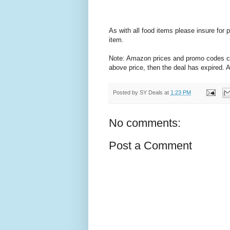
As with all food items please insure for
item.
Note: Amazon prices and promo codes can 
above price, then the deal has expired.
Posted by
SY Deals
at
1:23 PM
No comments:
Post a Comment