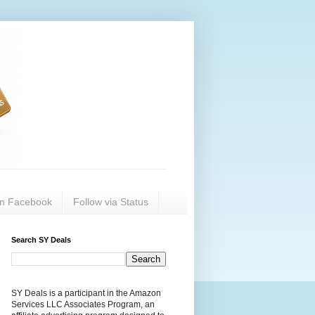
on Facebook
Follow via Status
Search SY Deals
SY Deals is a participant in the Amazon
Services LLC Associates Program, an