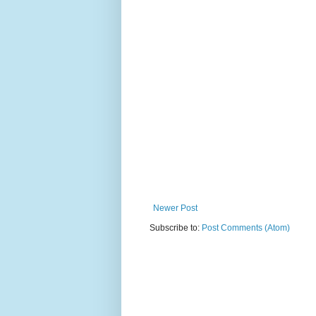
Newer Post
Subscribe to:
Post Comments (Atom)