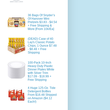
36 Bags Of Snyder’s
Of Hanover Mini
Pretzels $3.83 - $4.54
+ Free Shipping &
More [From 10¢/Ea]
(DEAD) Case of 40
Lay's Classic Potato
Chips, 1 Ounce $7.48
- $8.48 + Free
Shipping
100-Pack 10-Inch
Heavy Duty Plastic
Dinner Plates White
with Silver Trim
$17.09 - $18.99 +
Free Shipping
4 Huge 125-Oz. Tide
Detergent Bottles
From $16.48 Shipped
on Amazon ($4.12
Each!)