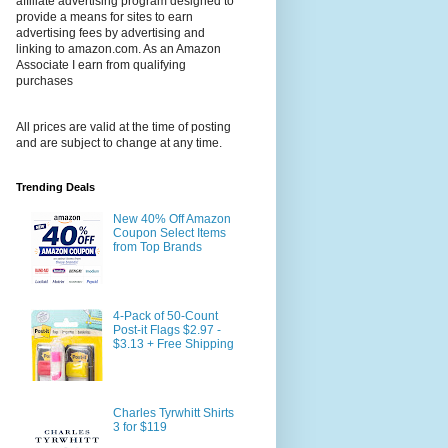
affiliate advertising program designed to
provide a means for sites to earn
advertising fees by advertising and
linking to amazon.com. As an Amazon
Associate I earn from qualifying
purchases
All prices are valid at the time of posting
and are subject to change at any time.
Trending Deals
New 40% Off Amazon
Coupon Select Items
from Top Brands
4-Pack of 50-Count
Post-it Flags $2.97 -
$3.13 + Free Shipping
Charles Tyrwhitt Shirts
3 for $119