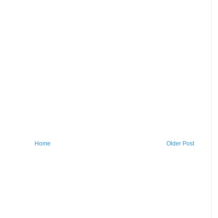
Home
Older Post