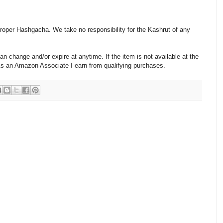
 proper Hashgacha. We take no responsibility for the Kashrut of any
change and/or expire at anytime. If the item is not available at the
 As an Amazon Associate I earn from qualifying purchases.