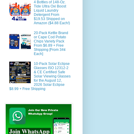
4 Bottles of 148-Oz.
Tide Ultra Oxi Boost
Liquid Laundry
Detergent From
$19.53 Shipped on
Amazon ($4.88 Each!)
20-Pack Kettle Brand
or Cape Cod Potato
Chips Variety Pack
From $6.89 + Free
Shipping [From 34¢
Each]
10-Pack Solar Eclipse
Glasses ISO 12312-2
& CE Certified Safe
Solar Viewing Glasses
for the August 12,
2026 Solar Eclipse
$8.99 + Free Shipping