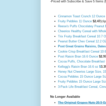
-Priced with Subscribe & Save 5 Items (
Cinnamon Toast Crunch 12 Ounce
Fruity Pebbles 11 Ounce
$2.47
(cli
Reese's Puffs Chocolatey Peanut 
Cheerios Healthy Cereal with Who
Trix Fruity Breakfast Cereal 10.7
Peanut Butter Chex Cereal 12.2 
Post Great Grains Raisins, Date
Cookie Crisp Breakfast Cereal 10.
Post Raisin Bran 16.6 Ounce
$2.9
Cocoa Puffs, Chocolate Breakfast 
Kellogg's Raisin Bran 16.6 oz
$
3.3
Honey Nut Cheerios Large Size, 15
Cocoa Pebbles 15 Ounce Large S
Fruity Pebbles 15 Ounce Large Si
3-Pack Life Breakfast Cereal, Ci
No Longer Available
The Original Grapes Nuts 20.5 O