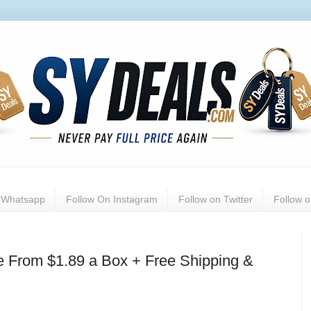
n Whatsapp
Follow On Instagram
Follow on Twitter
Follow 
e From $1.89 a Box + Free Shipping &