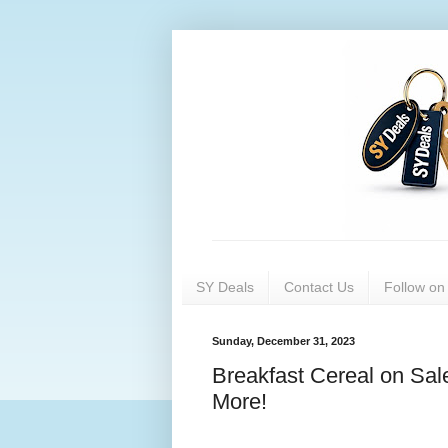
SY Deals
Contact Us
Follow o
Sunday, December 31, 2023
Breakfast Cereal on Sal
More!