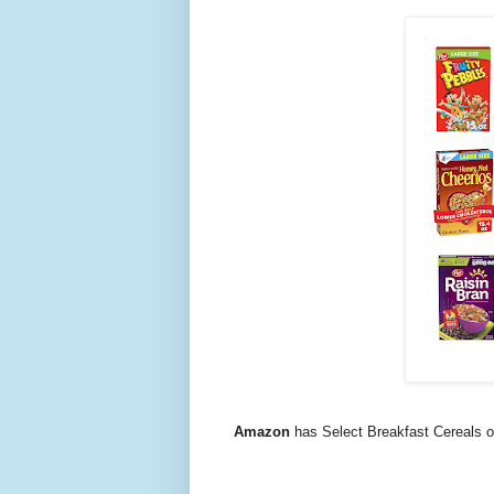
Amazon
has Select Breakfast Cereals 