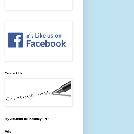
Contact Us
My Zmanim for Brooklyn NY
Ads