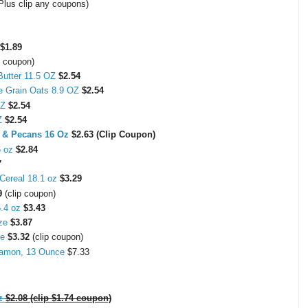
Plus clip any coupons)
$1.89
p coupon)
Butter 11.5 OZ
$2.54
le Grain Oats 8.9 OZ
$2.54
 OZ
$2.54
OZ
$2.54
s & Pecans 16 Oz
$2.63 (Clip Coupon)
6 oz
$2.84
7
Cereal 18.1 oz
$3.29
9
(clip coupon)
.4 oz
$3.43
ize
$3.87
ze
$3.32
(clip coupon)
nnamon, 13 Ounce
$7.33
z
$2.08 (clip $1.74 coupon)