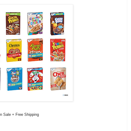
on Sale + Free Shipping