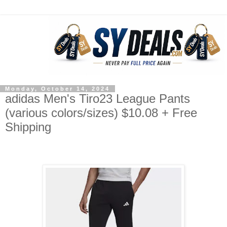
Monday, October 14, 2024
adidas Men's Tiro23 League Pants
(various colors/sizes) $10.08 + Free
Shipping