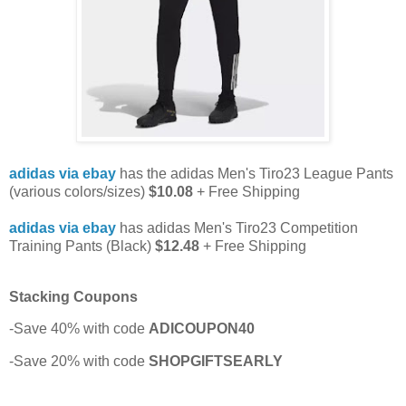
adidas via ebay
has the adidas Men's Tiro23 League Pants
(various colors/sizes)
$10.08
+ Free Shipping
adidas via ebay
has adidas Men's Tiro23 Competition
Training Pants (Black)
$12.48
+ Free Shipping
Stacking Coupons
-Save 40% with code
ADICOUPON40
-Save 20% with code
SHOPGIFTSEARLY