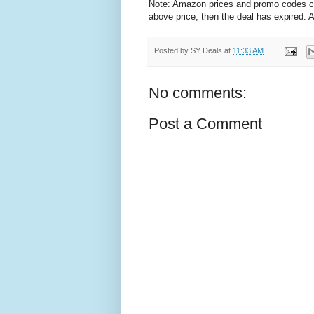
Note: Amazon prices and promo codes can 
above price, then the deal has expired.
Posted by
SY Deals
at
11:33 AM
No comments:
Post a Comment