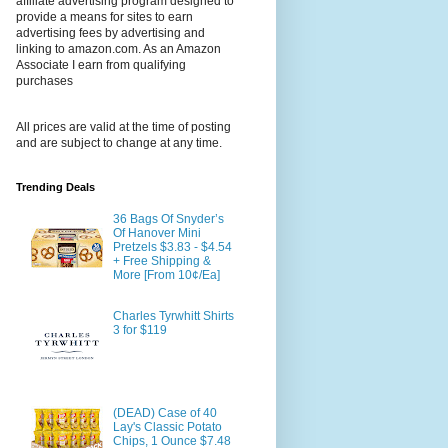
affiliate advertising program designed to
provide a means for sites to earn
advertising fees by advertising and
linking to amazon.com. As an Amazon
Associate I earn from qualifying
purchases
All prices are valid at the time of posting
and are subject to change at any time.
Trending Deals
36 Bags Of Snyder’s
Of Hanover Mini
Pretzels $3.83 - $4.54
+ Free Shipping &
More [From 10¢/Ea]
Charles Tyrwhitt Shirts
3 for $119
(DEAD) Case of 40
Lay's Classic Potato
Chips, 1 Ounce $7.48