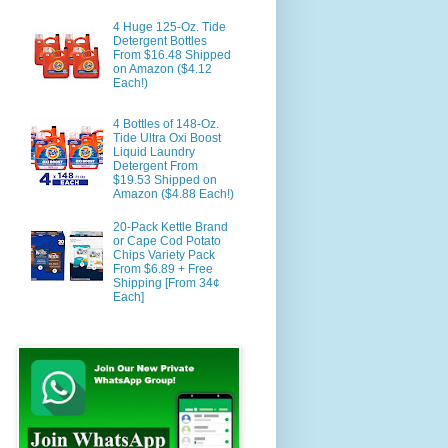
4 Huge 125-Oz. Tide
Detergent Bottles
From $16.48 Shipped
on Amazon ($4.12
Each!)
4 Bottles of 148-Oz.
Tide Ultra Oxi Boost
Liquid Laundry
Detergent From
$19.53 Shipped on
Amazon ($4.88 Each!)
20-Pack Kettle Brand
or Cape Cod Potato
Chips Variety Pack
From $6.89 + Free
Shipping [From 34¢
Each]