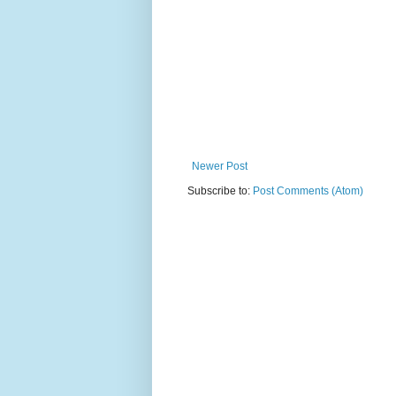
Newer Post
Subscribe to:
Post Comments (Atom)