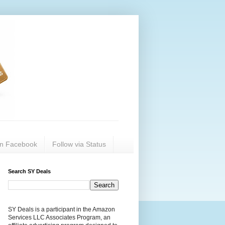
on Facebook
Follow via Status
Search SY Deals
SY Deals is a participant in the Amazon
Services LLC Associates Program, an