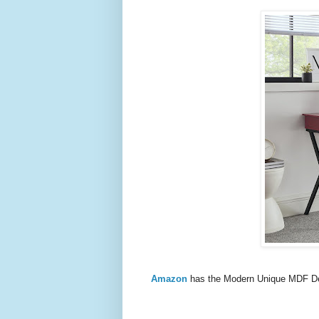
Amazon
has the Modern Unique MDF D