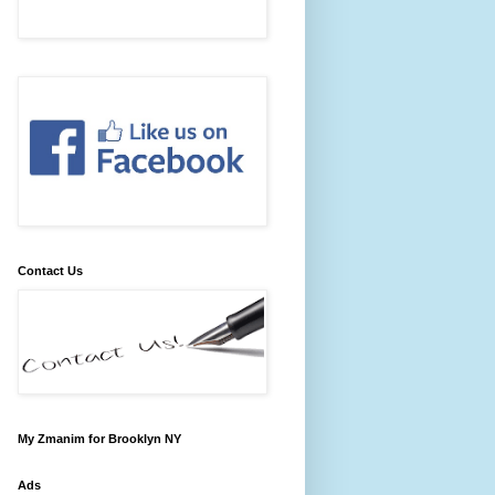
Contact Us
My Zmanim for Brooklyn NY
Ads