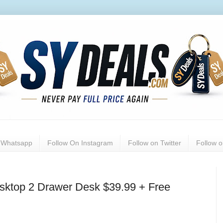
n Whatsapp
Follow On Instagram
Follow on Twitter
Follow 
ktop 2 Drawer Desk $39.99 + Free