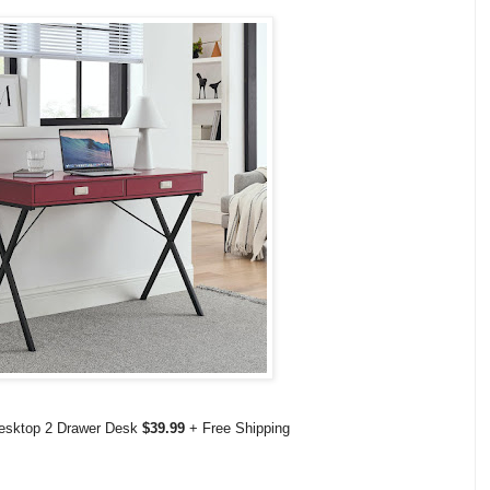
esktop 2 Drawer Desk
$39.99
+ Free Shipping