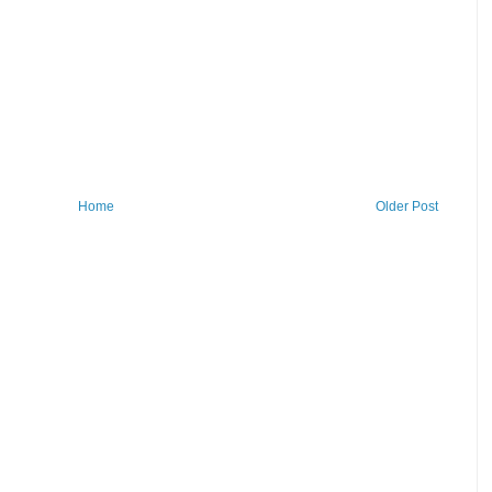
Home
Older Post