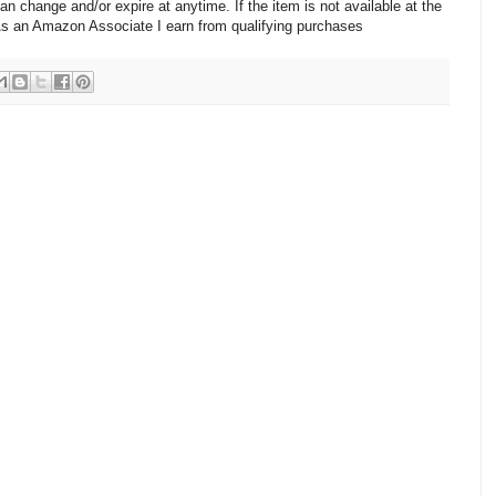
change and/or expire at anytime. If the item is not available at the
 As an Amazon Associate I earn from qualifying purchases