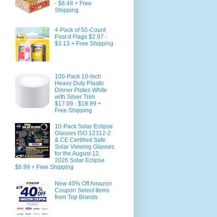
- $8.48 + Free
Shipping
4-Pack of 50-Count
Post-it Flags $2.97 -
$3.13 + Free Shipping
100-Pack 10-Inch
Heavy Duty Plastic
Dinner Plates White
with Silver Trim
$17.09 - $18.99 +
Free Shipping
10-Pack Solar Eclipse
Glasses ISO 12312-2
& CE Certified Safe
Solar Viewing Glasses
for the August 12,
2026 Solar Eclipse
$8.99 + Free Shipping
New 40% Off Amazon
Coupon Select Items
from Top Brands