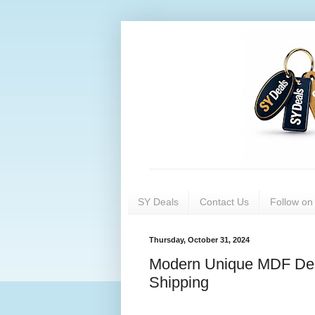
SY Deals
Contact Us
Follow o
Thursday, October 31, 2024
Modern Unique MDF Des
Shipping