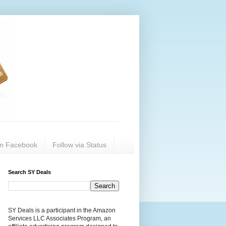
on Facebook
Follow via Status
Search SY Deals
SY Deals is a participant in the Amazon
Services LLC Associates Program, an