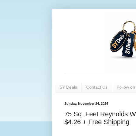
SY Deals
Contact Us
Follow o
Sunday, November 24, 2024
75 Sq. Feet Reynolds W
$4.26 + Free Shipping