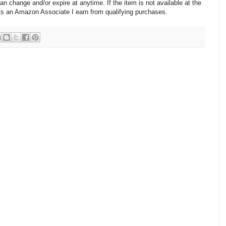
change and/or expire at anytime. If the item is not available at the
 As an Amazon Associate I earn from qualifying purchases.