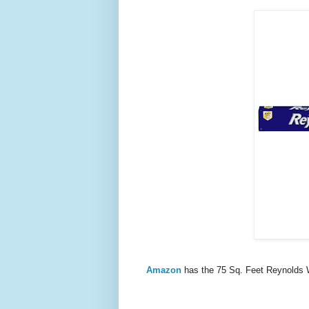
Amazon
has the 75 Sq. Feet Reynolds