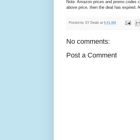
Note: Amazon prices and promo codes can 
above price, then the deal has expired.
Posted by
SY Deals
at
9:41 AM
No comments:
Post a Comment