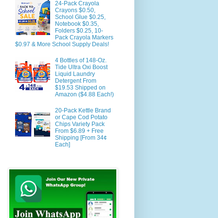
24-Pack Crayola
Crayons $0.50,
School Glue $0.25,
Notebook $0.35,
Folders $0.25, 10-
Pack Crayola Markers
$0.97 & More School Supply Deals!
4 Bottles of 148-Oz.
Tide Ultra Oxi Boost
Liquid Laundry
Detergent From
$19.53 Shipped on
Amazon ($4.88 Each!)
20-Pack Kettle Brand
or Cape Cod Potato
Chips Variety Pack
From $6.89 + Free
Shipping [From 34¢
Each]