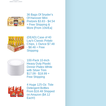
36 Bags Of Snyder’s
Of Hanover Mini
Pretzels $3.83 - $4.54
+ Free Shipping &
More [From 10¢/Ea]
(DEAD) Case of 40
Lay's Classic Potato
Chips, 1 Ounce $7.48
- $8.48 + Free
Shipping
100-Pack 10-Inch
Heavy Duty Plastic
Dinner Plates White
with Silver Trim
$17.09 - $18.99 +
Free Shipping
4 Huge 125-Oz. Tide
Detergent Bottles
From $16.48 Shipped
on Amazon ($4.12
Each!)