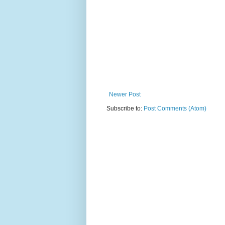
Newer Post
Subscribe to:
Post Comments (Atom)