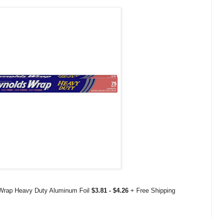
 Wrap Heavy Duty Aluminum Foil
$3.81 - $4.26
+ Free Shipping