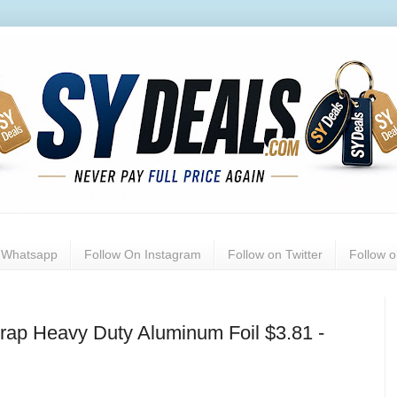
n Whatsapp
Follow On Instagram
Follow on Twitter
Follow 
rap Heavy Duty Aluminum Foil $3.81 -