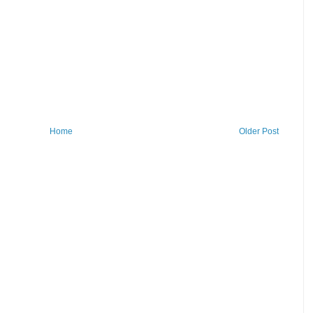
Home
Older Post