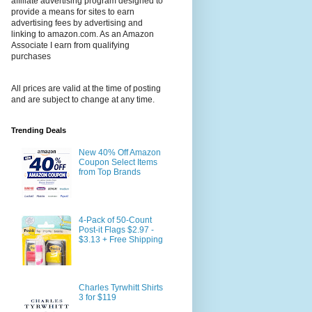
affiliate advertising program designed to
provide a means for sites to earn
advertising fees by advertising and
linking to amazon.com. As an Amazon
Associate I earn from qualifying
purchases
All prices are valid at the time of posting
and are subject to change at any time.
Trending Deals
New 40% Off Amazon
Coupon Select Items
from Top Brands
4-Pack of 50-Count
Post-it Flags $2.97 -
$3.13 + Free Shipping
Charles Tyrwhitt Shirts
3 for $119