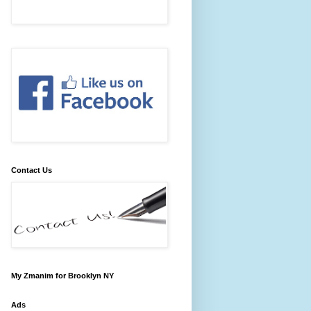
Contact Us
My Zmanim for Brooklyn NY
Ads