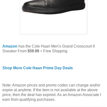
Amazon
has the Cole Haan Men's Grand Crosscourt II
Sneaker From
$59.99
+ Free Shipping
Shop More Cole Haan Prime Day Deals
Note: Amazon prices and promo codes can change and/or
expire at anytime. If the item is not available at the above
price, then the deal has expired. As an Amazon Associate I
earn from qualifying purchases.