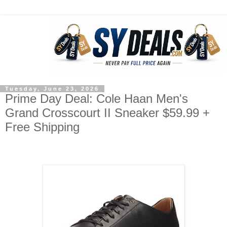
Tuesday, June 23, 2026
Prime Day Deal: Cole Haan Men's
Grand Crosscourt II Sneaker $59.99 +
Free Shipping