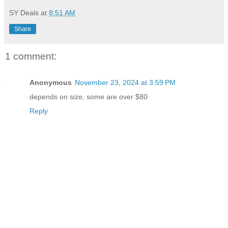
SY Deals
at
8:51 AM
Share
1 comment:
Anonymous
November 23, 2024 at 3:59 PM
depends on size, some are over $80
Reply