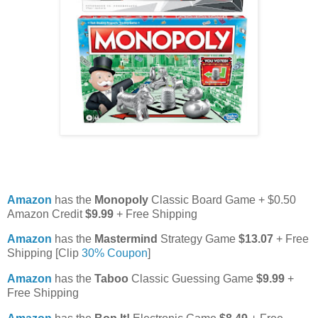
Amazon
has the
Monopoly
Classic Board Game + $0.50
Amazon Credit
$9.99
+ Free Shipping
Amazon
has the
Mastermind
Strategy Game
$13.07
+ Free
Shipping [Clip
30% Coupon
]
Amazon
has the
Taboo
Classic Guessing Game
$9.99
+
Free Shipping