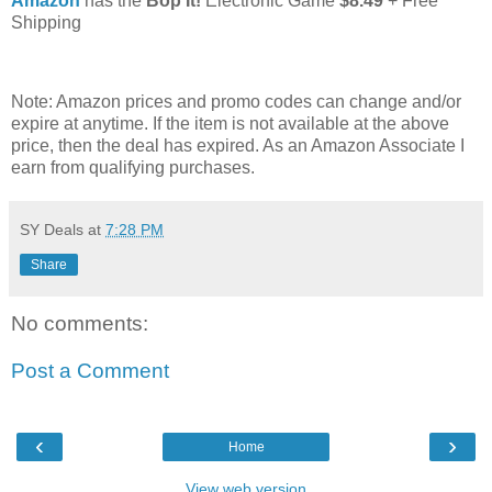
Amazon
has the
Bop It!
Electronic Game
$8.49
+ Free
Shipping
Note: Amazon prices and promo codes can change and/or
expire at anytime. If the item is not available at the above
price, then the deal has expired. As an Amazon Associate I
earn from qualifying purchases.
SY Deals
at
7:28 PM
Share
No comments:
Post a Comment
‹
›
Home
View web version