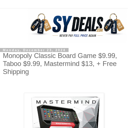
Monday, December 23, 2024
Monopoly Classic Board Game $9.99,
Taboo $9.99, Mastermind $13, + Free
Shipping