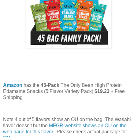
Amazon
has the
45-Pack
The Only Bean High Protein
Edamame Snacks (5 Flavor Variety Pack)
$19.23
+ Free
Shipping
Note 4 out of 5 flavors show an OU on the bag. The Wasabi
flavor doesn't but the
MFGR website shows an OU on the
web page for this flavor.
Please check actual package for