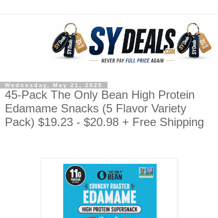
Wednesday, May 21, 2025
45-Pack The Only Bean High Protein
Edamame Snacks (5 Flavor Variety
Pack) $19.23 - $20.98 + Free Shipping