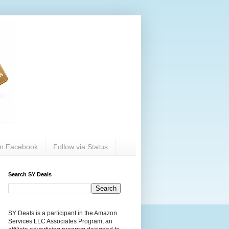
on Facebook
Follow via Status
Search SY Deals
SY Deals is a participant in the Amazon
Services LLC Associates Program, an