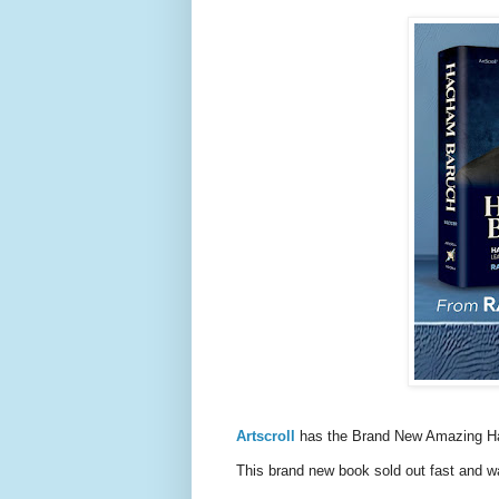
Artscroll
has the Brand New Amazing H
This brand new book sold out fast and w