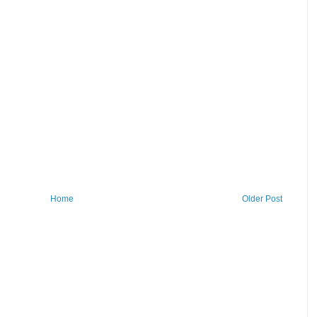
Home
Older Post