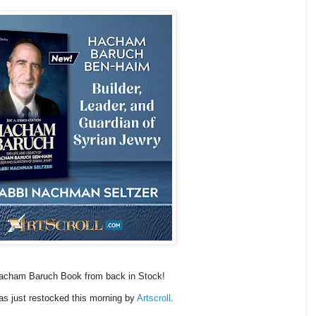
acham Baruch Book from back in Stock!
as just restocked this morning by
Artscroll
.