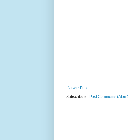
Newer Post
Subscribe to:
Post Comments (Atom)