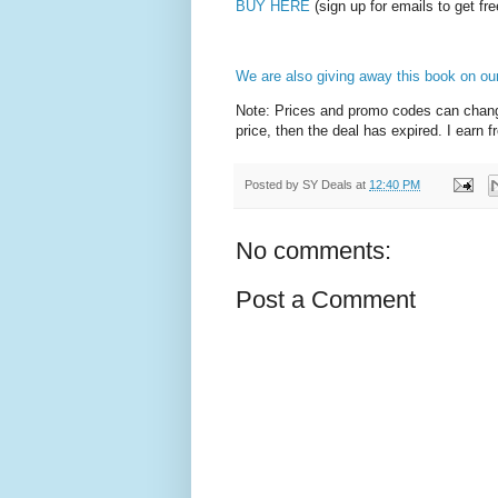
BUY HERE
(sign up for emails to get fre
We are also giving away this book on ou
Note: Prices and promo codes can change 
price, then the deal has expired. I earn 
Posted by
SY Deals
at
12:40 PM
No comments:
Post a Comment