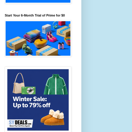
Start Your 6-Month Trial of Prime for $0