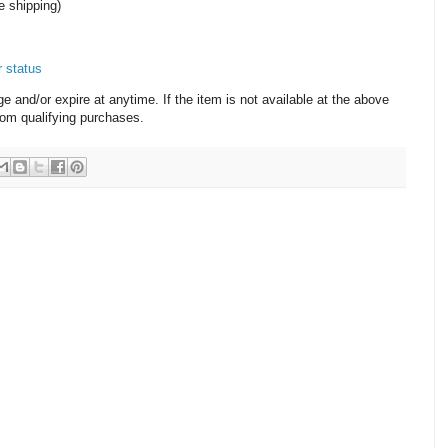
e shipping)
r status
and/or expire at anytime. If the item is not available at the above
from qualifying purchases.