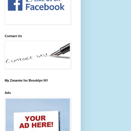
Contact Us
My Zmanim for Brooklyn NY
Ads