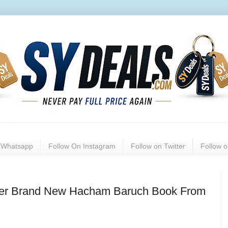
n Whatsapp
Follow On Instagram
Follow on Twitter
Follow 
ller Brand New Hacham Baruch Book From