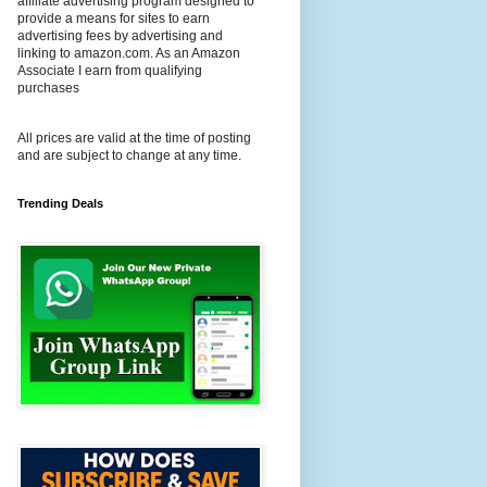
affiliate advertising program designed to
provide a means for sites to earn
advertising fees by advertising and
linking to amazon.com. As an Amazon
Associate I earn from qualifying
purchases
All prices are valid at the time of posting
and are subject to change at any time.
Trending Deals