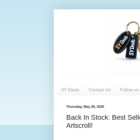
SY Deals
Contact Us
Follow o
Thursday, May 29, 2025
Back In Stock: Best Se
Artscroll!