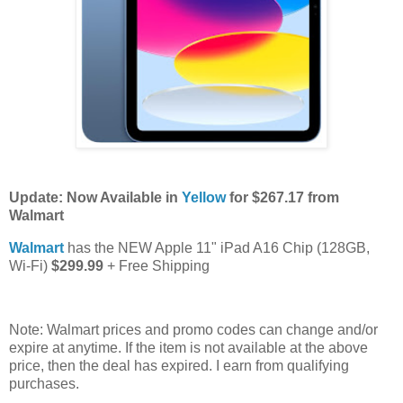
Update: Now Available in
Yellow
for $267.17 from
Walmart
Walmart
has the NEW Apple 11" iPad A16 Chip (128GB,
Wi-Fi)
$299.99
+ Free Shipping
Note: Walmart prices and promo codes can change and/or
expire at anytime. If the item is not available at the above
price, then the deal has expired. I earn from qualifying
purchases.