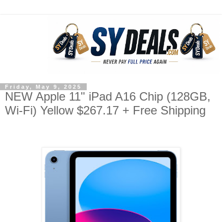
Friday, May 9, 2025
NEW Apple 11" iPad A16 Chip (128GB,
Wi-Fi) Yellow $267.17 + Free Shipping