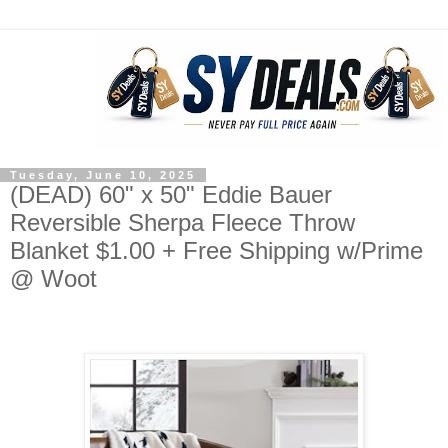
Tuesday, June 10, 2025
(DEAD) 60" x 50" Eddie Bauer
Reversible Sherpa Fleece Throw
Blanket $1.00 + Free Shipping w/Prime
@ Woot