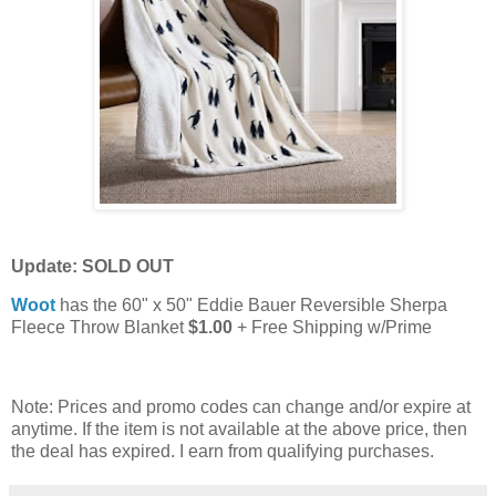
Update: SOLD OUT
Woot
has the 60" x 50" Eddie Bauer Reversible Sherpa
Fleece Throw Blanket
$1.00
+ Free Shipping w/Prime
Note: Prices and promo codes can change and/or expire at
anytime. If the item is not available at the above price, then
the deal has expired. I earn from qualifying purchases.