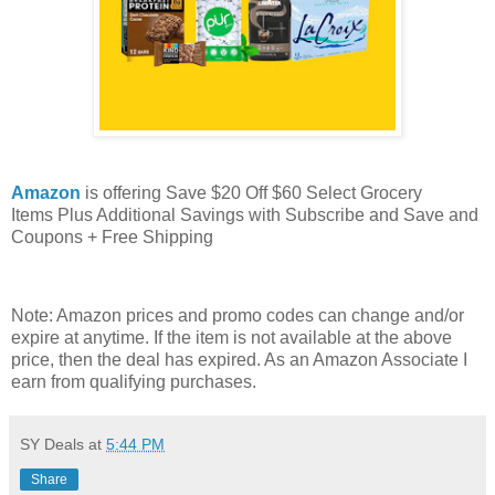
Amazon
is offering Save $20 Off $60 Select Grocery
Items Plus Additional Savings with Subscribe and Save and
Coupons + Free Shipping
Note: Amazon prices and promo codes can change and/or
expire at anytime. If the item is not available at the above
price, then the deal has expired. As an Amazon Associate I
earn from qualifying purchases.
SY Deals
at
5:44 PM
Share