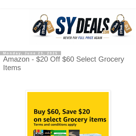
Monday, June 23, 2025
Amazon - $20 Off $60 Select Grocery
Items