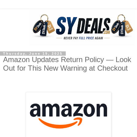
Thursday, June 19, 2025
Amazon Updates Return Policy — Look
Out for This New Warning at Checkout