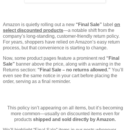
Amazon is quietly rolling out a new
“Final Sale”
label
on
select discounted products
—a notable shift from the
company’s long-standing, customer-friendly return policy.
For years, shoppers have relied on Amazon’s easy return
process, but that convenience is starting to change.
Now, some product pages feature a prominent red
“Final
Sale”
banner above the price, along with a warning in the
Returns section:
“Final Sale – no returns allowed.”
You’ll
even see the same notice in your cart before placing the
order, serving as a final reminder.
This policy isn’t appearing on all items, but it’s becoming
more common—usually on discounted items even for
products
shipped and sold directly by Amazon.
We’ll highlight “Final Sale” items in our posts whenever